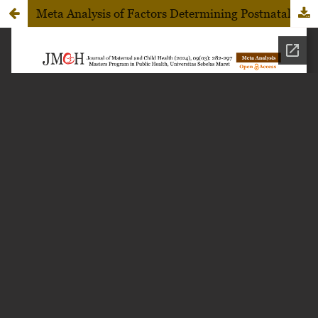
Meta Analysis of Factors Determining Postnatal Care Utilization