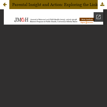
Parental Insight and Action: Exploring the Link Between Knowledge and Early Childhood Dental Caries Prevention in Sukoharjo, Central Java, Indonesia