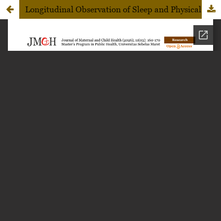
Longitudinal Observation of Sleep and Physical Activity Behavior among Pregnant Women