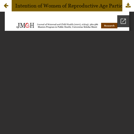
Intention of Women of Reproductive Age Participation on the Visual Inspection with Acetic Acid Uptake