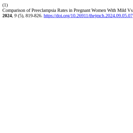
(1)
Comparison of Preeclampsia Rates in Pregnant Women With Mild Vs
2024
,
9
(5), 819-826.
https://doi.org/10.26911/thejmch.2024.09.05.07