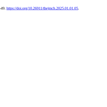
-49.
https://doi.org/10.26911/thejmch.2025.01.01.05
.