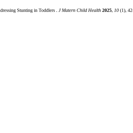
ressing Stunting in Toddlers .
J Matern Child Health
2025
,
10
(1), 42