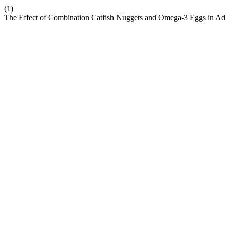
(1)
The Effect of Combination Catfish Nuggets and Omega-3 Eggs in Add