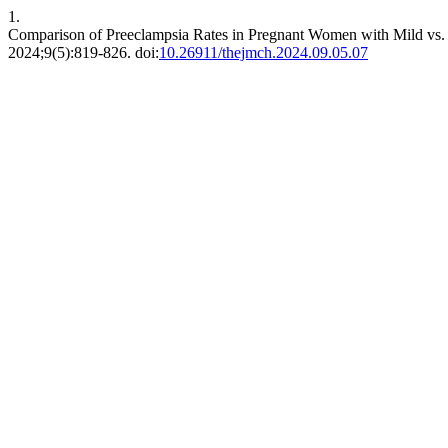
1.
Comparison of Preeclampsia Rates in Pregnant Women with Mild vs.
2024;9(5):819-826. doi:
10.26911/thejmch.2024.09.05.07