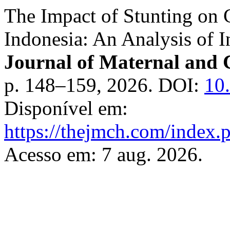
The Impact of Stunting on C
Indonesia: An Analysis of 
Journal of Maternal and 
p. 148–159, 2026. DOI:
10
Disponível em:
https://thejmch.com/index.
Acesso em: 7 aug. 2026.