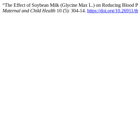
“The Effect of Soybean Milk (Glycine Max L.) on Reducing Blood P
Maternal and Child Health
10 (5): 304-14.
https://doi.org/10.26911/