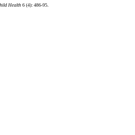
hild Health
6 (4): 486-95.