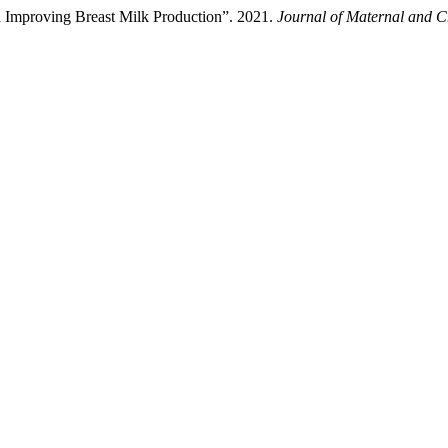
 Improving Breast Milk Production”. 2021.
Journal of Maternal and C