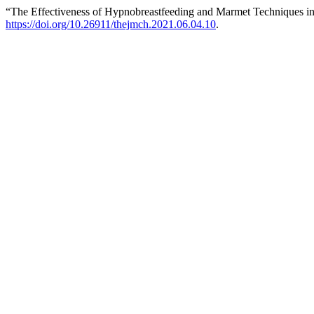
“The Effectiveness of Hypnobreastfeeding and Marmet Techniques in
https://doi.org/10.26911/thejmch.2021.06.04.10
.