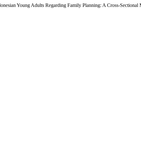
donesian Young Adults Regarding Family Planning: A Cross-Sectional 