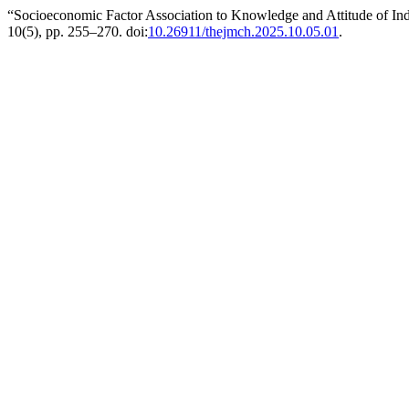
“Socioeconomic Factor Association to Knowledge and Attitude of In
10(5), pp. 255–270. doi:
10.26911/thejmch.2025.10.05.01
.