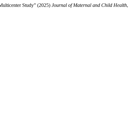
Multicenter Study” (2025)
Journal of Maternal and Child Health
,