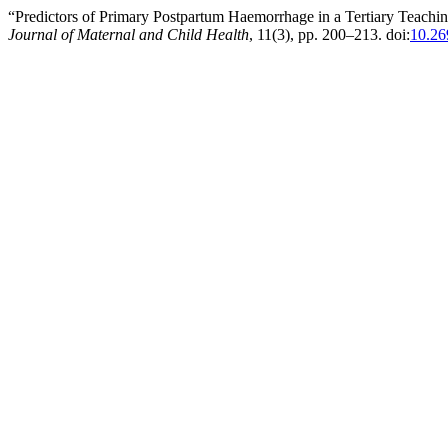
“Predictors of Primary Postpartum Haemorrhage in a Tertiary Teaching
Journal of Maternal and Child Health
, 11(3), pp. 200–213. doi:
10.26