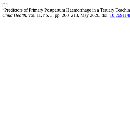
[1]
“Predictors of Primary Postpartum Haemorrhage in a Tertiary Teaching
Child Health
, vol. 11, no. 3, pp. 200–213, May 2026, doi:
10.26911/t