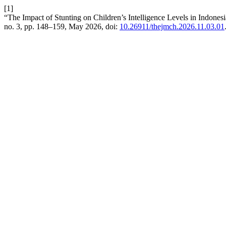
[1]
“The Impact of Stunting on Children’s Intelligence Levels in Indones
no. 3, pp. 148–159, May 2026, doi:
10.26911/thejmch.2026.11.03.01