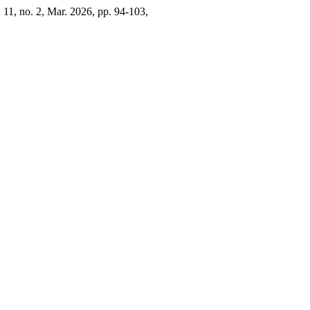
. 11, no. 2, Mar. 2026, pp. 94-103,