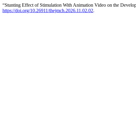
“Stunting Effect of Stimulation With Animation Video on the Develo
https://doi.org/10.26911/thejmch.2026.11.02.02
.