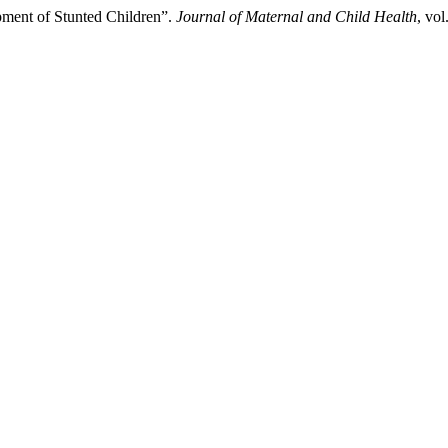
pment of Stunted Children”.
Journal of Maternal and Child Health
, vol