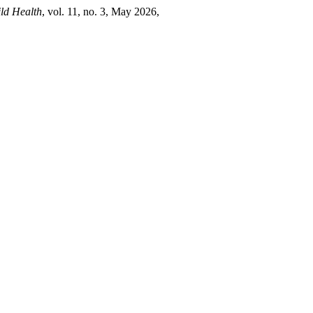
ld Health
, vol. 11, no. 3, May 2026,