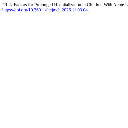
“Risk Factors for Prolonged Hospitalization in Children With Acut
https://doi.org/10.26911/thejmch.2026.11.03.04
.