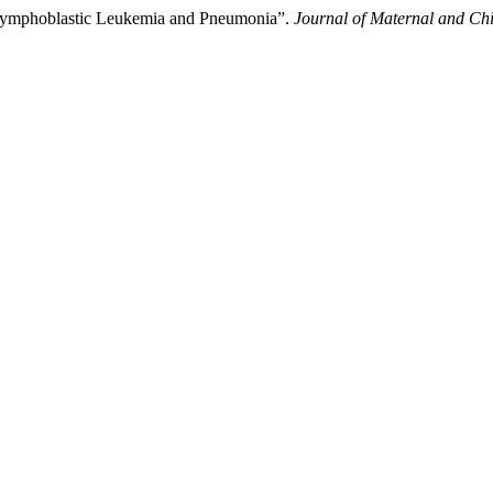
e Lymphoblastic Leukemia and Pneumonia”.
Journal of Maternal and Chi