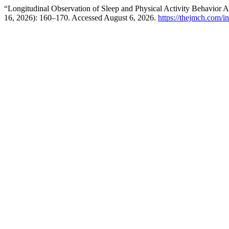
“Longitudinal Observation of Sleep and Physical Activity Behavio
16, 2026): 160–170. Accessed August 6, 2026.
https://thejmch.com/i