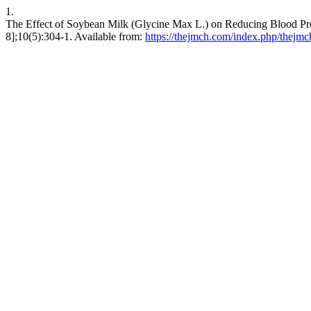
1.
The Effect of Soybean Milk (Glycine Max L.) on Reducing Blood Pres
8];10(5):304-1. Available from:
https://thejmch.com/index.php/thejmc