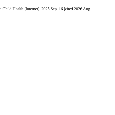
Child Health [Internet]. 2025 Sep. 16 [cited 2026 Aug.