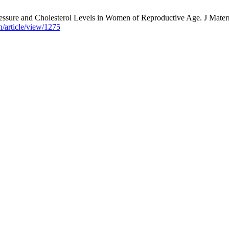
sure and Cholesterol Levels in Women of Reproductive Age. J Matern 
h/article/view/1275