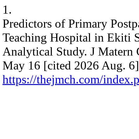
1.
Predictors of Primary Post
Teaching Hospital in Ekiti S
Analytical Study. J Matern 
May 16 [cited 2026 Aug. 6]
https://thejmch.com/index.