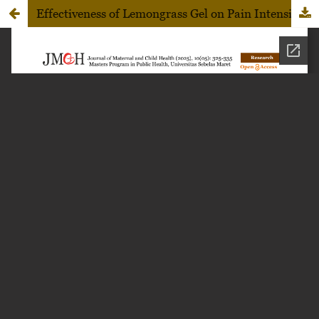
Effectiveness of Lemongrass Gel on Pain Intensity and Salivary Cortisol Levels in Adolescent Girls with Primary Dysmenorrhea