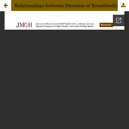
Relationships between Duration of Breastfeeding, Child Nutritional Status, and Development