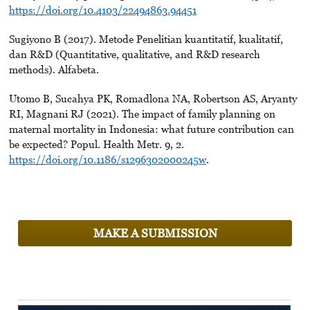
https://doi.org/10.4103/22494863.94451
Sugiyono B (2017). Metode Penelitian kuantitatif, kualitatif,
dan R&D (Quantitative, qualitative, and R&D research
methods). Alfabeta.
Utomo B, Sucahya PK, Romadlona NA, Robertson AS, Aryanty
RI, Magnani RJ (2021). The impact of family planning on
maternal mortality in Indonesia: what future contribution can
be expected? Popul. Health Metr. 9, 2.
https://doi.org/10.1186/s1296302000245w
.
MAKE A SUBMISSION