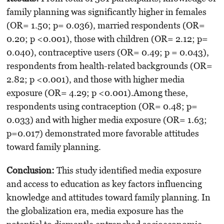
family planning was significantly higher in females
(OR= 1.50; p= 0.036), married respondents (OR=
0.20; p <0.001), those with children (OR= 2.12; p=
0.040), contraceptive users (OR= 0.49; p = 0.043),
respondents from health-related backgrounds (OR=
2.82; p <0.001), and those with higher media
exposure (OR= 4.29; p <0.001).Among these,
respondents using contraception (OR= 0.48; p=
0.033) and with higher media exposure (OR= 1.63;
p=0.017) demonstrated more favorable attitudes
toward family planning.
Conclusion:
This study identified media exposure
and access to education as key factors influencing
knowledge and attitudes toward family planning. In
the globalization era, media exposure has the