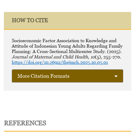
HOW TO CITE
Socioeconomic Factor Association to Knowledge and
Attitude of Indonesian Young Adults Regarding Family
Planning: A Cross-Sectional Multicenter Study. (2025).
Journal of Maternal and Child Health
,
10
(5), 255-270.
https://doi.org/10.26911/thejmch.2025.10.05.01
More Citation Formats
REFERENCES