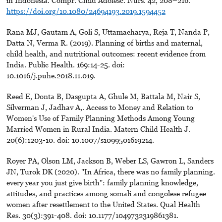
in Indonesia. Compr. Child Adolesc. Nurs. 42, 208–216.
https://doi.org/10.1080/24694193.2019.1594452
Rana MJ, Gautam A, Goli S, Uttamacharya, Reja T, Nanda P,
Datta N, Verma R. (2019). Planning of births and maternal,
child health, and nutritional outcomes: recent evidence from
India. Public Health. 169:14-25. doi:
10.1016/j.puhe.2018.11.019.
Reed E, Donta B, Dasgupta A, Ghule M, Battala M, Nair S,
Silverman J, Jadhav A,. Access to Money and Relation to
Women's Use of Family Planning Methods Among Young
Married Women in Rural India. Matern Child Health J.
20(6):1203-10. doi: 10.1007/s1099501619214.
Royer PA, Olson LM, Jackson B, Weber LS, Gawron L, Sanders
JN, Turok DK (2020). "In Africa, there was no family planning.
every year you just give birth": family planning knowledge,
attitudes, and practices among somali and congolese refugee
women after resettlement to the United States. Qual Health
Res. 30(3):391-408. doi: 10.1177/1049732319861381.