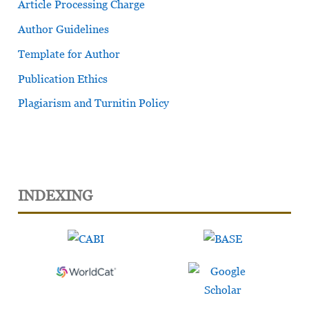
Article Processing Charge
Author Guidelines
Template for Author
Publication Ethics
Plagiarism and Turnitin Policy
INDEXING