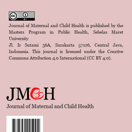
Journal of Maternal and Child Health is published by the
Masters Program in Public Health, Sebelas Maret
University
Jl. Ir Sutami 36A, Surakarta 57126, Central Java,
Indonesia. This journal is licensed under the
Creative
Commons Attribution 4.0 International (CC BY 4.0)
.
Journal of Maternal and Child Health