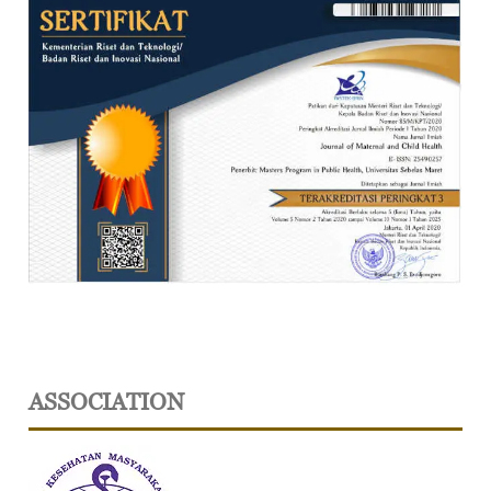
ASSOCIATION