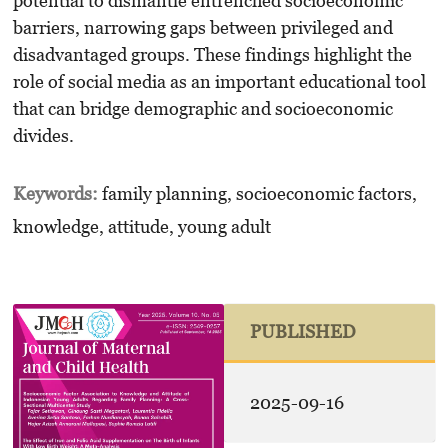
potential to dismantle entrenched socioeconomic
barriers, narrowing gaps between privileged and
disadvantaged groups. These findings highlight the
role of social media as an important educational tool
that can bridge demographic and socioeconomic
divides.
Keywords:
family planning, socioeconomic factors,
knowledge, attitude, young adult
PUBLISHED
2025-09-16