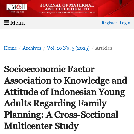
Menu
Register
Login
Home
/
Archives
/
Vol. 10 No. 5 (2025)
/
Articles
Socioeconomic Factor
Association to Knowledge and
Attitude of Indonesian Young
Adults Regarding Family
Planning: A Cross-Sectional
Multicenter Study