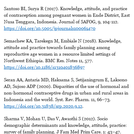
Santoso BI, Surya R (2017). Knowledge, attitude, and practice
of contraception among pregnant women in Ende District, East
Nusa Tenggara, Indonesia. Journal of SAFOG, 9, 104-112.
https://doi.org/10.5005/jpjournals100061470
Semachew KA, Tarekegn M, Embiale N (2018). Knowledge,
attitude and practice towards family planning among
reproductive age women in a resource limited settings of
Northwest Ethiopia. BMC Res. Notes 11, 577.
https://doi.org/10.1186/s1310401836897
Seran AA, Antaria MD, Haksama S, Setijaningrum E, Laksono
AD, Sujoso ADP (2020). Disparities of the use of hormonal and
non-hormonal contraceptive drugs in urban and rural areas in
Indonesia and the world. Syst. Rev. Pharm. 11, 66–73.
https://doi.org/10.31838/srp.2020.9.12
.
Sharma V, Mohan U, Das V, Awasthi S (2012). Socio
demographic determinants and knowledge, attitude, practice:
survey of family planning. J Fam Med Prim Care. 1: 43–47.