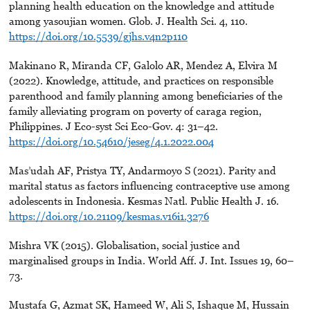
planning health education on the knowledge and attitude
among yasoujian women. Glob. J. Health Sci. 4, 110.
https://doi.org/10.5539/gjhs.v4n2p110
Makinano R, Miranda CF, Galolo AR, Mendez A, Elvira M
(2022). Knowledge, attitude, and practices on responsible
parenthood and family planning among beneficiaries of the
family alleviating program on poverty of caraga region,
Philippines. J Eco-syst Sci Eco-Gov. 4: 31–42.
https://doi.org/10.54610/jeseg/4.1.2022.004
Mas’udah AF, Pristya TY, Andarmoyo S (2021). Parity and
marital status as factors influencing contraceptive use among
adolescents in Indonesia. Kesmas Natl. Public Health J. 16.
https://doi.org/10.21109/kesmas.v16i1.3276
Mishra VK (2015). Globalisation, social justice and
marginalised groups in India. World Aff. J. Int. Issues 19, 60–
73.
Mustafa G, Azmat SK, Hameed W, Ali S, Ishaque M, Hussain