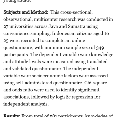
Subjects and Method:
This cross-sectional,
observational, multicenter research was conducted in
27 universities across Java and Sumatra using
convenience sampling. Indonesian citizens aged 16–
25 were recruited to complete an online
questionnaire, with minimum sample size of 349
participants. The dependent variable were knowledge
and attitude levels were measured using translated
and validated questionnaire. The independent
variable were socioeconomic factors were assessed
using self-administered questionnaire. Chi-square
and odds ratio were used to identify significant
associations, followed by logistic regression for
independent analysis.
Results:
From total of 581 participants, knowledge of