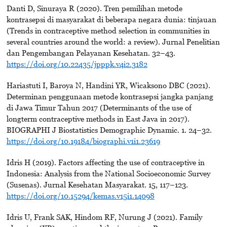
Danti D, Sinuraya R (2020). Tren pemilihan metode
kontrasepsi di masyarakat di beberapa negara dunia: tinjauan
(Trends in contraceptive method selection in communities in
several countries around the world: a review). Jurnal Penelitian
dan Pengembangan Pelayanan Kesehatan. 32–43.
https://doi.org/10.22435/jpppk.v4i2.3182
Hariastuti I, Baroya N, Handini YR, Wicaksono DBC (2021).
Determinan penggunaan metode kontrasepsi jangka panjang
di Jawa Timur Tahun 2017 (Determinants of the use of
longterm contraceptive methods in East Java in 2017).
BIOGRAPHI J Biostatistics Demographic Dynamic. 1. 24–32.
https://doi.org/10.19184/biographi.v1i1.23619
Idris H (2019). Factors affecting the use of contraceptive in
Indonesia: Analysis from the National Socioeconomic Survey
(Susenas). Jurnal Kesehatan Masyarakat. 15, 117–123.
https://doi.org/10.15294/kemas.v15i1.14098
Idris U, Frank SAK, Hindom RF, Nurung J (2021). Family