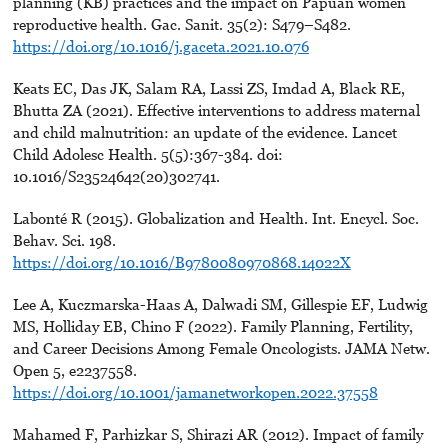
planning (KB) practices and the impact on Papuan women
reproductive health. Gac. Sanit. 35(2): S479–S482.
https://doi.org/10.1016/j.gaceta.2021.10.076
Keats EC, Das JK, Salam RA, Lassi ZS, Imdad A, Black RE,
Bhutta ZA (2021). Effective interventions to address maternal
and child malnutrition: an update of the evidence. Lancet
Child Adolesc Health. 5(5):367-384. doi:
10.1016/S23524642(20)302741.
Labonté R (2015). Globalization and Health. Int. Encycl. Soc.
Behav. Sci. 198.
https://doi.org/10.1016/B9780080970868.14022X
Lee A, Kuczmarska-Haas A, Dalwadi SM, Gillespie EF, Ludwig
MS, Holliday EB, Chino F (2022). Family Planning, Fertility,
and Career Decisions Among Female Oncologists. JAMA Netw.
Open 5, e2237558.
https://doi.org/10.1001/jamanetworkopen.2022.37558
Mahamed F, Parhizkar S, Shirazi AR (2012). Impact of family