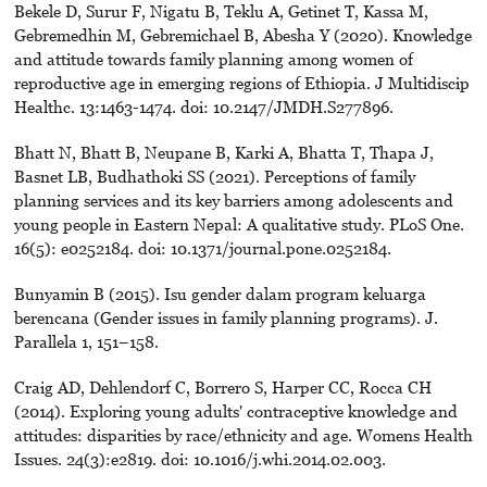
Bekele D, Surur F, Nigatu B, Teklu A, Getinet T, Kassa M,
Gebremedhin M, Gebremichael B, Abesha Y (2020). Knowledge
and attitude towards family planning among women of
reproductive age in emerging regions of Ethiopia. J Multidiscip
Healthc. 13:1463-1474. doi: 10.2147/JMDH.S277896.
Bhatt N, Bhatt B, Neupane B, Karki A, Bhatta T, Thapa J,
Basnet LB, Budhathoki SS (2021). Perceptions of family
planning services and its key barriers among adolescents and
young people in Eastern Nepal: A qualitative study. PLoS One.
16(5): e0252184. doi: 10.1371/journal.pone.0252184.
Bunyamin B (2015). Isu gender dalam program keluarga
berencana (Gender issues in family planning programs). J.
Parallela 1, 151–158.
Craig AD, Dehlendorf C, Borrero S, Harper CC, Rocca CH
(2014). Exploring young adults' contraceptive knowledge and
attitudes: disparities by race/ethnicity and age. Womens Health
Issues. 24(3):e2819. doi: 10.1016/j.whi.2014.02.003.