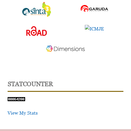
STATCOUNTER
View My Stats