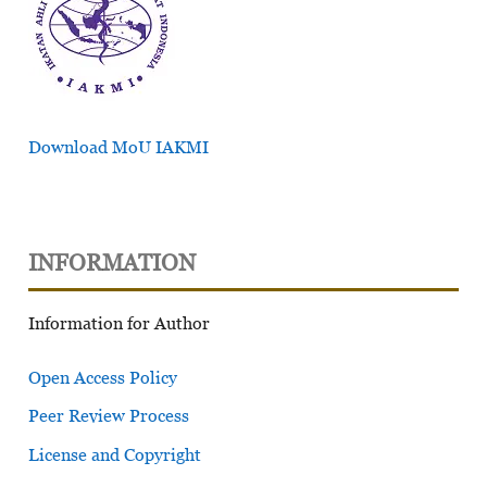
Download MoU IAKMI
INFORMATION
Information for Author
Open Access Policy
Peer Review Process
License and Copyright