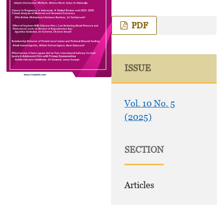
PDF
ISSUE
Vol. 10 No. 5
(2025)
SECTION
Articles