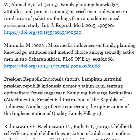
W, Ahmed A, et al. (2015). Family planning knowledge,
attitudes, and practices among married men and women in
rural areas of pakistan: findings from a qualitative need
assessment study. Int. J. Reprod. Med. 2015, 190520.
https://doi.org/10.1155/2015/190520
Mutumba M (2022). Mass media influences on family planning
knowledge, attitudes and method choice among sexually active
men in sub-Saharan Africa. PLoS ONE 17, e0261068.
https://doi.org/10.1371/journal.pone.0261068
Presiden Republik Indonesia (2022). Lampiran instruksi
presiden republik indonesia nomor 3 tahun 2022 tentang
optimalisasi Penyelenggaraan Kampung Keluarga Berkualitas
(Attachment to Presidential Instruction of the Republic of
Indonesia Number 3 of 2022 concerning the optimization of
the Implementation of Quality Family Villages).
Rahmawati VY, Rachmawati IN, Budiati T, (2019). Childbirth
self-efficacy and childbirth expectation of adolescent mothers