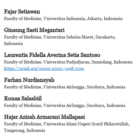
Fajar Setiawan
Faculty of Medicine, Universitas Indonesia, Jakarta, Indonesia
Ginaung Sasti Megantari
Faculty of Medicine, Universitas Sebelas Maret, Surakarta,
Indonesia
Laurentia Fidella Averina Setia Santoso
Faculty of Medicine, Universitas Padjadjaran, Sumedang, Indonesia
https://orcid.org/0000-0002-7498-2591
Farhan Nurdiansyah
Faculty of Medicine, Universitas Airlangga, Surabaya, Indonesia
Ronaa Salsabiil
Faculty of Medicine, Universitas Airlangga, Surabaya, Indonesia
Hajar Azizah Armarani Mallapasi
Faculty of Medicine, Universitas Islam Negeri Syarif Hidayatullah,
Tangerang, Indonesia