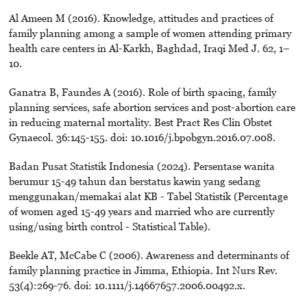
Al Ameen M (2016). Knowledge, attitudes and practices of
family planning among a sample of women attending primary
health care centers in Al-Karkh, Baghdad, Iraqi Med J. 62, 1–
10.
Ganatra B, Faundes A (2016). Role of birth spacing, family
planning services, safe abortion services and post-abortion care
in reducing maternal mortality. Best Pract Res Clin Obstet
Gynaecol. 36:145-155. doi: 10.1016/j.bpobgyn.2016.07.008.
Badan Pusat Statistik Indonesia (2024). Persentase wanita
berumur 15-49 tahun dan berstatus kawin yang sedang
menggunakan/memakai alat KB - Tabel Statistik (Percentage
of women aged 15-49 years and married who are currently
using/using birth control - Statistical Table).
Beekle AT, McCabe C (2006). Awareness and determinants of
family planning practice in Jimma, Ethiopia. Int Nurs Rev.
53(4):269-76. doi: 10.1111/j.14667657.2006.00492.x.