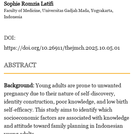
Sophie Romzia Latifi
Faculty of Medicine, Universitas Gadjah Mada, Yogyakarta,
Indonesia
DOI:
https://doi.org/10.26911/thejmch.2025.10.05.01
ABSTRACT
Background
:
Young adults are prone to unwanted
pregnancy due to their nature of self-discovery,
identity construction, poor knowledge, and low birth
self-efficacy. This study aims to identify which
socioeconomic factors are associated with knowledge
and attitude toward family planning in Indonesian
young adults.