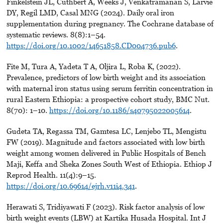
Finkelstein JL, Cuthbert A, Weeks J, Venkatramanan S, Larvie
DY, Regil LMD, Casal MNG (2024). Daily oral iron
supplementation during pregnancy. The Cochrane database of
systematic reviews. 8(8):1–54.
https://doi.org/10.1002/14651858.CD004736.pub6
.
Fite M, Tura A, Yadeta T A, Oljira L, Roba K, (2022).
Prevalence, predictors of low birth weight and its association
with maternal iron status using serum ferritin concentration in
rural Eastern Ethiopia: a prospective cohort study, BMC Nut.
8(70): 1–10.
https://doi.org/10.1186/s40795022005614
.
Gudeta TA, Regassa TM, Gamtesa LC, Lenjebo TL, Mengistu
FW (2019). Magnitude and factors associated with low birth
weight among women delivered in Public Hospitals of Bench
Maji, Keffa and Sheka Zones South West of Ethiopia. Ethiop J
Reprod Health. 11(4):9–15.
https://doi.org/10.69614/ejrh.v11i4.341
.
Herawati S, Tridiyawati F (2023). Risk factor analysis of low
birth weight events (LBW) at Kartika Husada Hospital. Int J