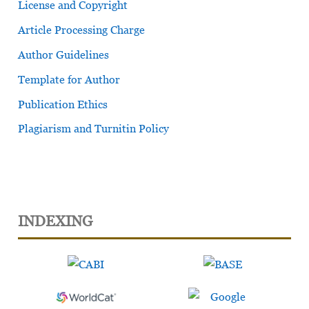
License and Copyright
Article Processing Charge
Author Guidelines
Template for Author
Publication Ethics
Plagiarism and Turnitin Policy
INDEXING