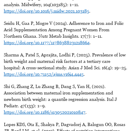
analysis. Midwifery, 104(103185): 1–11.
https://doi.org/10.1016/j.midw.2021.103185
.
Seidu H, Gaa P, Mogre V (2024). Adherence to Iron and Folic
Acid Supplementation Among Pregnant Women From
Northern Ghana. Nutr Metab Insights. 17(7): 1–11.
https://doi.org/10.1177/11786388231218664
.
Sharma A, Patel S, Aprajita, Lodhi P, (2025). Prevalence of low
birth weight and maternal risk factors at a tertiary care
hospital: A cross-sectional study. Asian J Med Sci. 16(4): 19–25.
https://doi.org/10.71152/ajms.v16i4.4445
.
Shi G, Zhang Z, Lu Zhang B, Dang S, Yan H, (2021).
Association between maternal iron supplementation and
newborn birth weight: a quantile regression analysis. Ital J
Pediatr. 47(133): 1–9.
https://doi.org/10.1186/s13052021010847
.
Lopes KDS, Ota E, Shakya P, Dagvadorj A, Balogun OO, Rosas
JP, Regil LM, et al. (2017). Effects of nutrition interventions