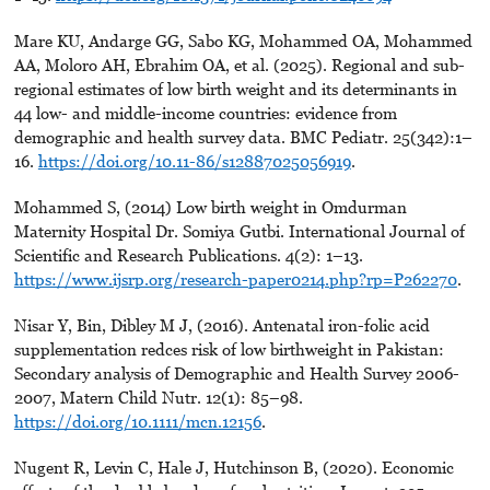
Mare KU, Andarge GG, Sabo KG, Mohammed OA, Mohammed
AA, Moloro AH, Ebrahim OA, et al. (2025). Regional and sub-
regional estimates of low birth weight and its determinants in
44 low- and middle-income countries: evidence from
demographic and health survey data. BMC Pediatr. 25(342):1–
16.
https://doi.org/10.11-86/s12887025056919
.
Mohammed S, (2014) Low birth weight in Omdurman
Maternity Hospital Dr. Somiya Gutbi. International Journal of
Scientific and Research Publications. 4(2): 1–13.
https://www.ijsrp.org/research-paper0214.php?rp=P262270
.
Nisar Y, Bin, Dibley M J, (2016). Antenatal iron-folic acid
supplementation redces risk of low birthweight in Pakistan:
Secondary analysis of Demographic and Health Survey 2006-
2007, Matern Child Nutr. 12(1): 85–98.
https://doi.org/10.1111/mcn.12156
.
Nugent R, Levin C, Hale J, Hutchinson B, (2020). Economic