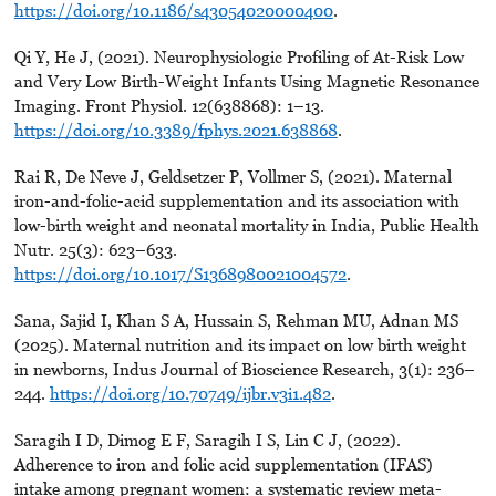
https://doi.org/10.1186/s43054020000400
.
Qi Y, He J, (2021). Neurophysiologic Profiling of At-Risk Low
and Very Low Birth-Weight Infants Using Magnetic Resonance
Imaging. Front Physiol. 12(638868): 1–13.
https://doi.org/10.3389/fphys.2021.638868
.
Rai R, De Neve J, Geldsetzer P, Vollmer S, (2021). Maternal
iron-and-folic-acid supplementation and its association with
low-birth weight and neonatal mortality in India, Public Health
Nutr. 25(3): 623–633.
https://doi.org/10.1017/S1368980021004572
.
Sana, Sajid I, Khan S A, Hussain S, Rehman MU, Adnan MS
(2025). Maternal nutrition and its impact on low birth weight
in newborns, Indus Journal of Bioscience Research, 3(1): 236–
244.
https://doi.org/10.70749/ijbr.v3i1.482
.
Saragih I D, Dimog E F, Saragih I S, Lin C J, (2022).
Adherence to iron and folic acid supplementation (IFAS)
intake among pregnant women: a systematic review meta-