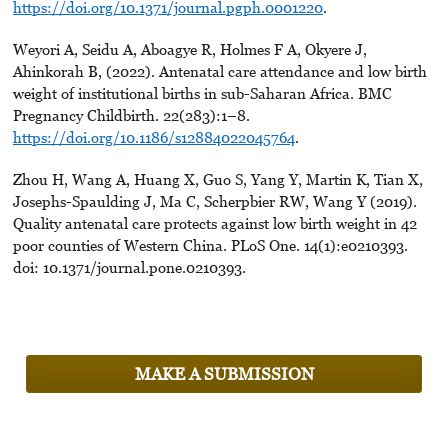
https://doi.org/10.1371/journal.pgph.0001220
.
Weyori A, Seidu A, Aboagye R, Holmes F A, Okyere J,
Ahinkorah B, (2022). Antenatal care attendance and low birth
weight of institutional births in sub-Saharan Africa. BMC
Pregnancy Childbirth. 22(283):1–8.
https://doi.org/10.1186/s12884022045764
.
Zhou H, Wang A, Huang X, Guo S, Yang Y, Martin K, Tian X,
Josephs-Spaulding J, Ma C, Scherpbier RW, Wang Y (2019).
Quality antenatal care protects against low birth weight in 42
poor counties of Western China. PLoS One. 14(1):e0210393.
doi: 10.1371/journal.pone.0210393.
MAKE A SUBMISSION