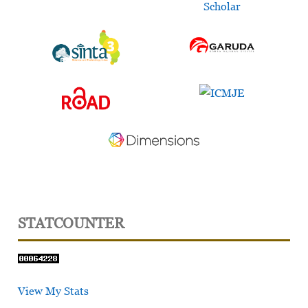
STATCOUNTER
View My Stats