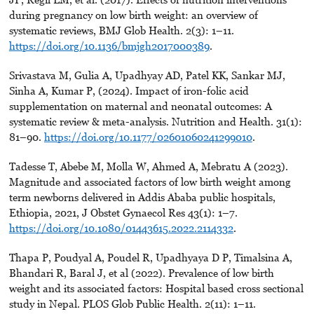
during pregnancy on low birth weight: an overview of
systematic reviews, BMJ Glob Health. 2(3): 1–11.
https://doi.org/10.1136/bmjgh2017000389
.
Srivastava M, Gulia A, Upadhyay AD, Patel KK, Sankar MJ,
Sinha A, Kumar P, (2024). Impact of iron-folic acid
supplementation on maternal and neonatal outcomes: A
systematic review & meta-analysis. Nutrition and Health. 31(1):
81–90.
https://doi.org/10.1177/02601060241299010
.
Tadesse T, Abebe M, Molla W, Ahmed A, Mebratu A (2023).
Magnitude and associated factors of low birth weight among
term newborns delivered in Addis Ababa public hospitals,
Ethiopia, 2021, J Obstet Gynaecol Res 43(1): 1–7.
https://doi.org/10.1080/01443615.2022.2114332
.
Thapa P, Poudyal A, Poudel R, Upadhyaya D P, Timalsina A,
Bhandari R, Baral J, et al (2022). Prevalence of low birth
weight and its associated factors: Hospital based cross sectional
study in Nepal. PLOS Glob Public Health. 2(11): 1–11.