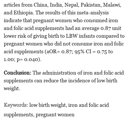
articles from China, India, Nepal, Pakistan, Malawi,
and Ethiopia. The results of this meta-analysis
indicate that pregnant women who consumed iron
and folic acid supplements had an average 0.87 unit
lower risk of giving birth to LBW infants compared to
pregnant women who did not consume iron and folic
acid supplements (aOR= 0.87; 95% CI = 0.75 to
1.00; p= 0.040).
Conclusion:
The administration of iron and folic acid
supplements can reduce the incidence of low birth
weight.
Keywords:
low birth weight, iron and folic acid
supplements, pregnant women