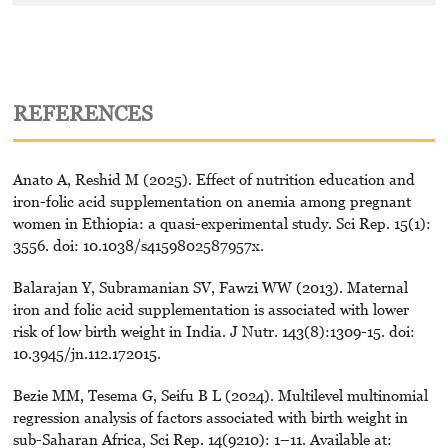
REFERENCES
Anato A, Reshid M (2025). Effect of nutrition education and
iron-folic acid supplementation on anemia among pregnant
women in Ethiopia: a quasi-experimental study. Sci Rep. 15(1):
3556. doi: 10.1038/s4159802587957x.
Balarajan Y, Subramanian SV, Fawzi WW (2013). Maternal
iron and folic acid supplementation is associated with lower
risk of low birth weight in India. J Nutr. 143(8):1309-15. doi:
10.3945/jn.112.172015.
Bezie MM, Tesema G, Seifu B L (2024). Multilevel multinomial
regression analysis of factors associated with birth weight in
sub-Saharan Africa, Sci Rep. 14(9210): 1–11. Available at: