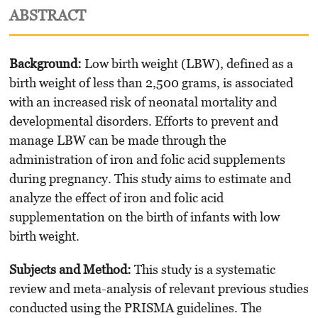
ABSTRACT
Background
:
Low birth weight (LBW), defined as a
birth weight of less than 2,500 grams, is associated
with an increased risk of neonatal mortality and
developmental disorders. Efforts to prevent and
manage LBW can be made through the
administration of iron and folic acid supplements
during pregnancy. This study aims to estimate and
analyze the effect of iron and folic acid
supplementation on the birth of infants with low
birth weight.
Subjects and Method:
This study is a systematic
review and meta-analysis of relevant previous studies
conducted using the PRISMA guidelines. The