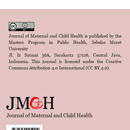
Journal of Maternal and Child Health is published by the
Masters Program in Public Health, Sebelas Maret
University
Jl. Ir Sutami 36A, Surakarta 57126, Central Java,
Indonesia. This journal is licensed under the
Creative
Commons Attribution 4.0 International (CC BY 4.0)
.
Journal of Maternal and Child Health