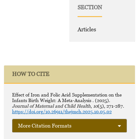
SECTION
Articles
HOW TO CITE
Effect of Iron and Folic Acid Supplementation on the
Infants Birth Weight: A Meta-Analysis . (2025).
Journal of Maternal and Child Health
,
10
(5), 271-287.
https://doi.org/10.26911/thejmch.2025.10.05.02
More Citation Formats