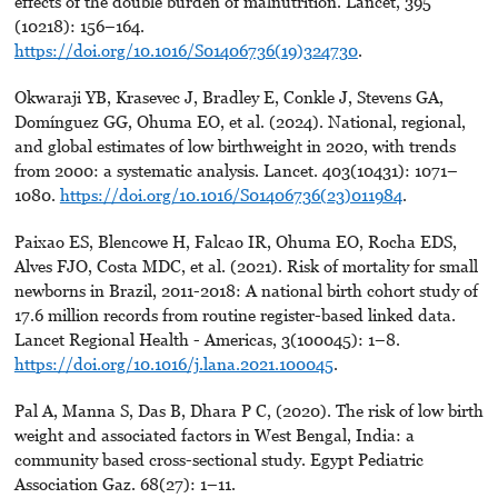
effects of the double burden of malnutrition. Lancet, 395
(10218): 156–164.
https://doi.org/10.1016/S01406736(19)324730
.
Okwaraji YB, Krasevec J, Bradley E, Conkle J, Stevens GA,
Domínguez GG, Ohuma EO, et al. (2024). National, regional,
and global estimates of low birthweight in 2020, with trends
from 2000: a systematic analysis. Lancet. 403(10431): 1071–
1080.
https://doi.org/10.1016/S01406736(23)011984
.
Paixao ES, Blencowe H, Falcao IR, Ohuma EO, Rocha EDS,
Alves FJO, Costa MDC, et al. (2021). Risk of mortality for small
newborns in Brazil, 2011-2018: A national birth cohort study of
17.6 million records from routine register-based linked data.
Lancet Regional Health - Americas, 3(100045): 1–8.
https://doi.org/10.1016/j.lana.2021.100045
.
Pal A, Manna S, Das B, Dhara P C, (2020). The risk of low birth
weight and associated factors in West Bengal, India: a
community based cross-sectional study. Egypt Pediatric
Association Gaz. 68(27): 1–11.