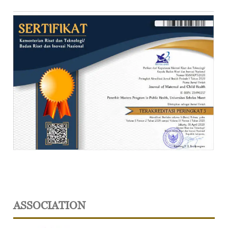
ASSOCIATION