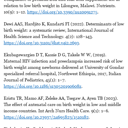
relation to low birth weight in Lilongwe, Malawi. Nutrients.
10(9): 1–12.
https://doi.org/10.3390/nu10091275
.
Dewi AAS, Hardjito K, Kundarti FI (2022). Determinants of low
birth weight: a systematic review, International Journal of
Health Science and Technology. 4(2): 128–143.
https://doi.org/10.31101/ijhst.v4i2.2693
.
Ekubagewargies D T, Kassie D G, Takele W W, (2019).
Maternal HIV infection and preeclampsia increased risk of low
birth weight among newborns delivered at University of Gondar
specialized referral hospital, Northwest Ethiopia, 2017, Italian
Journal of Pediatrics, 45(1): 1–7.
https://doi.org/10.1186/s130520190608z
.
Eristu TR, Mamo AF, Zeleke AA, Tsegaw A, Ayen TB (2023).
The effect of antenatal care on birth weight in low and middle
income countries. Int Arch Nurs Health Care. 9(1): 1–6.
https://doi.org/10.23937/24695823/1510182
.