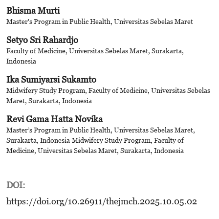
Bhisma Murti
Master's Program in Public Health, Universitas Sebelas Maret
Setyo Sri Rahardjo
Faculty of Medicine, Universitas Sebelas Maret, Surakarta,
Indonesia
Ika Sumiyarsi Sukamto
Midwifery Study Program, Faculty of Medicine, Universitas Sebelas
Maret, Surakarta, Indonesia
Revi Gama Hatta Novika
Master’s Program in Public Health, Universitas Sebelas Maret,
Surakarta, Indonesia
Midwifery Study Program, Faculty of
Medicine, Universitas Sebelas Maret, Surakarta, Indonesia
DOI:
https://doi.org/10.26911/thejmch.2025.10.05.02