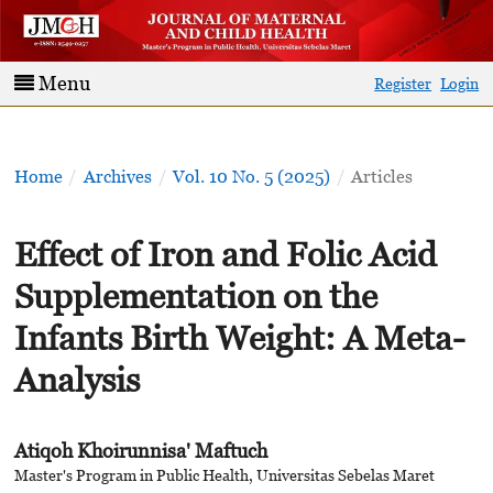
Menu
Register
Login
Home
/
Archives
/
Vol. 10 No. 5 (2025)
/
Articles
Effect of Iron and Folic Acid
Supplementation on the
Infants Birth Weight: A Meta-
Analysis
Atiqoh Khoirunnisa' Maftuch
Master's Program in Public Health, Universitas Sebelas Maret