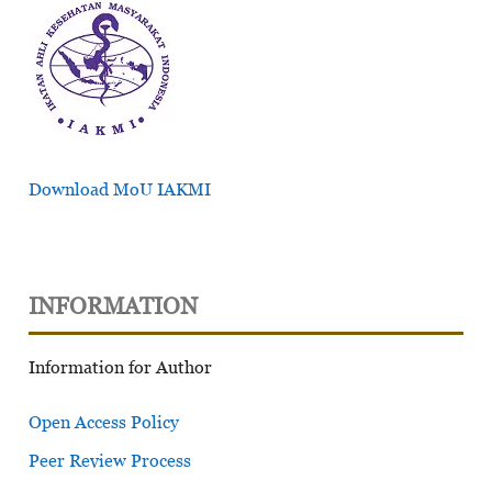
Download MoU IAKMI
INFORMATION
Information for Author
Open Access Policy
Peer Review Process