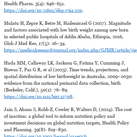
Health Pharm. 3(4): 646–651.
https://doi.org/10.51601/ijhp.v3i4.220
.
Mulatu H, Zepre K, Betre M, Hailemicael G (2017). Magnitude
and factors associated with low birth weight among new born
in selected public hospitals of Addis Ababa, Ethiopia, 2016,
Glob J Med Res, 17(5): 26–34.
https://medicalresearchjournal.org/index.php/GJMR/article/vi
Huda MM, Callaway LK, Jackson G, Fatima Y, Cumming J,
Biswas T, Paz G R, et al (2023). Time trends, projections, and
spatial distribution of low birthweight in Australia, 2009–2030:
evidence from the national perinatal data collection, birth
(Berkeley, Calif.), 50(1): 76–89.
https://doi.org/10.1111/birt.12708
.
Jain S, Ahsan S, Robb Z, Cowley B, Walters D, (2024). The cost
of inaction: a global tool to inform nutrition policy and
investment decisions on global nutrition targets, Health Policy
and Planning. 39(8): 819–830.
https://doi.org/10.1093/heapol/czae056
.