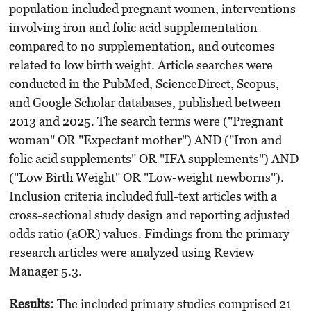
population included pregnant women, interventions
involving iron and folic acid supplementation
compared to no supplementation, and outcomes
related to low birth weight. Article searches were
conducted in the PubMed, ScienceDirect, Scopus,
and Google Scholar databases, published between
2013 and 2025. The search terms were ("Pregnant
woman" OR "Expectant mother") AND ("Iron and
folic acid supplements" OR "IFA supplements") AND
("Low Birth Weight" OR "Low-weight newborns").
Inclusion criteria included full-text articles with a
cross-sectional study design and reporting adjusted
odds ratio (aOR) values. Findings from the primary
research articles were analyzed using Review
Manager 5.3.
Results
:
The included primary studies comprised 21