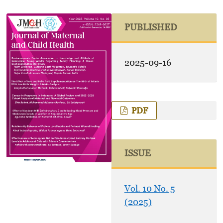
PUBLISHED
2025-09-16
PDF
ISSUE
Vol. 10 No. 5
(2025)