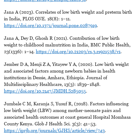
Jana A (2023). Correlates of low birth weight and preterm birth
in India, PLOS ONE. 18(8): 1–11.
https://doi.org/10.1371/journal.pone.0287919
.
Jana A, Dey D, Ghosh R (2021). Contribution of low birth
weight to childhood malnutrition in India, BMC Public Health,
23(1336): 1–14.
https://doi.org/10.21203/rs.3.rs921538/v1
.
Jember D A, Menji Z A, Yitayew Y A, (2020). Low birth weight
and associated factors among newborn babies in health
institutions in Dessie, Amhara, Ethiopia. Journal of
Multidisciplinary Healthcare, 13(3): 1839–1848.
https://doi.org/10.2147/JMDH.S285055
.
Jumbale C M, Karanja S, Yusuf R, (2018). Factors influencing
low birth weight (LBW) among mother-neonate pairs and
associated health outcomes at coast general Hospital Mombasa
County Kenya. Glob J Health Sci. 3(3): 41–53.
https://iprjb.org/journals/GJHS/article/view/743
.