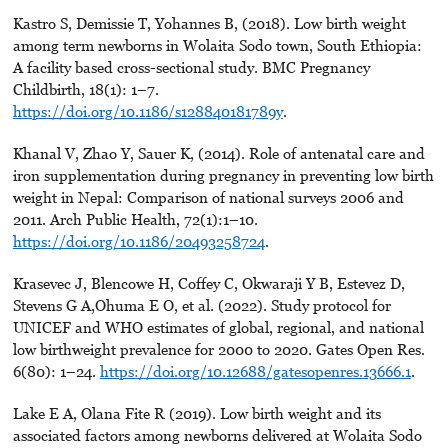
Kastro S, Demissie T, Yohannes B, (2018). Low birth weight
among term newborns in Wolaita Sodo town, South Ethiopia:
A facility based cross-sectional study. BMC Pregnancy
Childbirth, 18(1): 1–7.
https://doi.org/10.1186/s128840181789y
.
Khanal V, Zhao Y, Sauer K, (2014). Role of antenatal care and
iron supplementation during pregnancy in preventing low birth
weight in Nepal: Comparison of national surveys 2006 and
2011. Arch Public Health, 72(1):1–10.
https://doi.org/10.1186/20493258724
.
Krasevec J, Blencowe H, Coffey C, Okwaraji Y B, Estevez D,
Stevens G A,Ohuma E O, et al. (2022). Study protocol for
UNICEF and WHO estimates of global, regional, and national
low birthweight prevalence for 2000 to 2020. Gates Open Res.
6(80): 1–24.
https://doi.org/10.12688/gatesopenres.13666.1
.
Lake E A, Olana Fite R (2019). Low birth weight and its
associated factors among newborns delivered at Wolaita Sodo