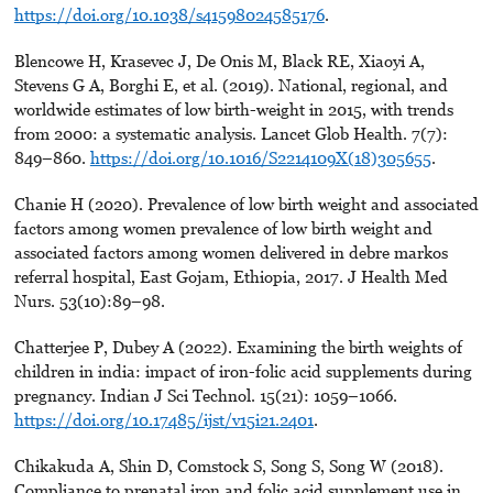
https://doi.org/10.1038/s41598024585176
.
Blencowe H, Krasevec J, De Onis M, Black RE, Xiaoyi A,
Stevens G A, Borghi E, et al. (2019). National, regional, and
worldwide estimates of low birth-weight in 2015, with trends
from 2000: a systematic analysis. Lancet Glob Health. 7(7):
849–860.
https://doi.org/10.1016/S2214109X(18)305655
.
Chanie H (2020). Prevalence of low birth weight and associated
factors among women prevalence of low birth weight and
associated factors among women delivered in debre markos
referral hospital, East Gojam, Ethiopia, 2017. J Health Med
Nurs. 53(10):89–98.
Chatterjee P, Dubey A (2022). Examining the birth weights of
children in india: impact of iron-folic acid supplements during
pregnancy. Indian J Sci Technol. 15(21): 1059–1066.
https://doi.org/10.17485/ijst/v15i21.2401
.
Chikakuda A, Shin D, Comstock S, Song S, Song W (2018).
Compliance to prenatal iron and folic acid supplement use in