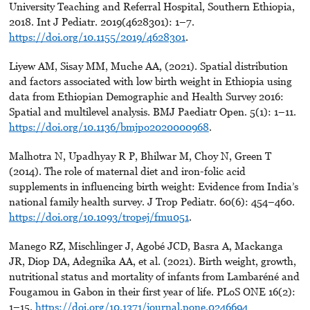
University Teaching and Referral Hospital, Southern Ethiopia,
2018. Int J Pediatr. 2019(4628301): 1–7.
https://doi.org/10.1155/2019/4628301
.
Liyew AM, Sisay MM, Muche AA, (2021). Spatial distribution
and factors associated with low birth weight in Ethiopia using
data from Ethiopian Demographic and Health Survey 2016:
Spatial and multilevel analysis. BMJ Paediatr Open. 5(1): 1–11.
https://doi.org/10.1136/bmjpo2020000968
.
Malhotra N, Upadhyay R P, Bhilwar M, Choy N, Green T
(2014). The role of maternal diet and iron-folic acid
supplements in influencing birth weight: Evidence from India’s
national family health survey. J Trop Pediatr. 60(6): 454–460.
https://doi.org/10.1093/tropej/fmu051
.
Manego RZ, Mischlinger J, Agobé JCD, Basra A, Mackanga
JR, Diop DA, Adegnika AA, et al. (2021). Birth weight, growth,
nutritional status and mortality of infants from Lambaréné and
Fougamou in Gabon in their first year of life. PLoS ONE 16(2):
1–15.
https://doi.org/10.1371/journal.pone.0246694