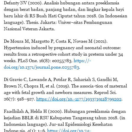
Defanty NV (2020). Analisis hubungan antara preeklamsia
dengan berat badan, panjang badan, dan lingkar kepala bayi
baru lahir di RS Buah Hati Ciputat tahun 2018. (in Indonesian
language). Thesis. Jakarta: Univer¬sitas Pembangunan
Nasional Veteran Jakarta.
De Moura M, Margotto P, Costa K, Novaes M (2021).
Hypertension induced by pregnancy and neonatal outcome:
results from a retrospective cohort study in preterm under 34
weeks. PLoS One. 16(8): e0255783.
https://-
doi.org/10.1371/journal.pone.0255783
.
Di Gravio C, Lawande A, Potdar R, Sahariah S, Gandhi M,
Brown N, Chopra H, et al. (2019). The associa-tion of maternal
age with fetal growth and newborn measures. Reprod Sci.
26(7): 918–927.
https://doi.org/10.-1177/1933719118799202
.
Faadhilah A, Helda H (2020). Hubungan preeklamsia dengan
kejadian BBLR di RSU Kabupaten Tangerang tahun 2018. (in
Indonesian language). Jur-nal Epidemiologi Kesehatan
Indone-sia. 4(1): 1–6.
https://doi.org/10.74-