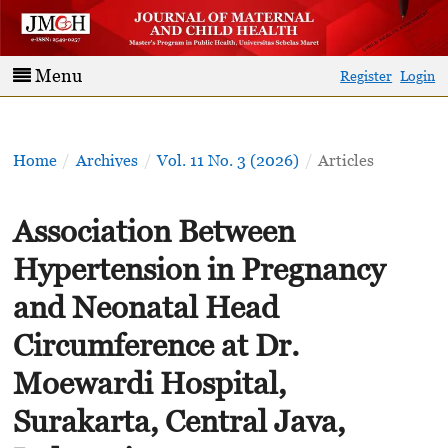
Menu
Register
Login
Home
/
Archives
/
Vol. 11 No. 3 (2026)
/
Articles
Association Between
Hypertension in Pregnancy
and Neonatal Head
Circumference at Dr.
Moewardi Hospital,
Surakarta, Central Java,