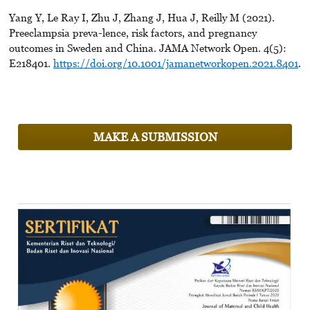
Yang Y, Le Ray I, Zhu J, Zhang J, Hua J, Reilly M (2021).
Preeclampsia preva-lence, risk factors, and pregnancy
outcomes in Sweden and China. JAMA Network Open. 4(5):
E218401.
https://doi.org/10.1001/jamanetworkopen.2021.8401
.
MAKE A SUBMISSION