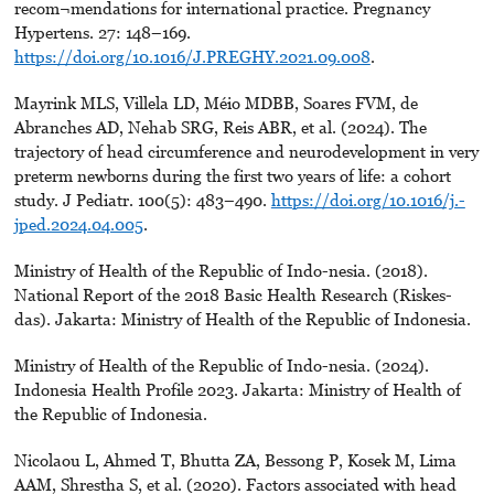
recom¬mendations for international practice. Pregnancy
Hypertens. 27: 148–169.
https://doi.org/10.1016/J.PREGHY.2021.09.008
.
Mayrink MLS, Villela LD, Méio MDBB, Soares FVM, de
Abranches AD, Nehab SRG, Reis ABR, et al. (2024). The
trajectory of head circumference and neurodevelopment in very
preterm newborns during the first two years of life: a cohort
study. J Pediatr. 100(5): 483–490.
https://doi.org/10.1016/j.-
jped.2024.04.005
.
Ministry of Health of the Republic of Indo-nesia. (2018).
National Report of the 2018 Basic Health Research (Riskes-
das). Jakarta: Ministry of Health of the Republic of Indonesia.
Ministry of Health of the Republic of Indo-nesia. (2024).
Indonesia Health Profile 2023. Jakarta: Ministry of Health of
the Republic of Indonesia.
Nicolaou L, Ahmed T, Bhutta ZA, Bessong P, Kosek M, Lima
AAM, Shrestha S, et al. (2020). Factors associated with head