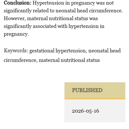
Conclusion:
Hypertension in pregnancy was not
significantly related to neonatal head circumference.
However, maternal nutritional status was
significantly associated with hypertension in
pregnancy.
Keywords:
gestational hypertension, neonatal head
circumference, maternal nutritional status
PUBLISHED
2026-05-16