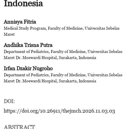
Indonesia
Annisya Fitria
Medical Study Program, Faculty of Medicine, Universitas Sebelas
Maret
Andhika Trisna Putra
Department of Pediatrics, Faculty of Medicine, Universitas Sebelas
Maret
Dr. Moewardi Hospital, Surakarta, Indonesia
Irfan Dzakir Nugroho
Department of Pediatrics, Faculty of Medicine, Universitas Sebelas
Maret
Dr. Moewardi Hospital, Surakarta, Indonesia
DOI:
https://doi.org/10.26911/thejmch.2026.11.03.03
ABSTRACT