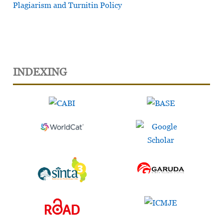
Plagiarism and Turnitin Policy
INDEXING