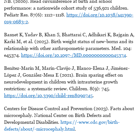
NB. (2020). Head circumference at birth and school
performance: a nationwide cohort study of 536,921 children.
Pediatr Res. 87(6): 1112–1118.
https://doi.org/10.1038/s41390-
019-0683-2
.
Basnet K, Yadav B, Khan S, Bhattarai C, Adhikari K, Bajgain A,
Karki M, et al. (2025). Birth weight status of new-borns and its
relationship with other anthropometric parameters. Med. 104:
e45374.
https://doi.org/10.1097-/MD.0000000000045374
.
Benítez-Marín M, Marín-Clavijo J, Blanco-Elena J, Jiménez-
López J, González-Mesa E (2021). Brain sparing effect on
neurodevelopment in children with intrauterine growth
restriction: a systematic review. Children. 8(9): 745.
https://doi.org/10.3390/child-ren8090745
.
Centers for Disease Control and Prevention (2023). Facts about
microcephaly. National Center on Birth Defects and
Developmental Disabilities.
https://-www.cdc.gov/birth-
defects/about/-microcephaly.html
.