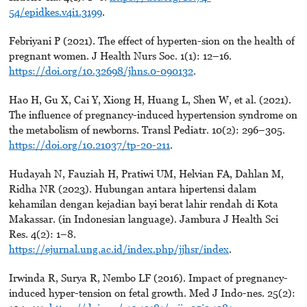
54/epidkes.v4i1.3199
.
Febriyani P (2021). The effect of hyperten-sion on the health of
pregnant women. J Health Nurs Soc. 1(1): 12–16.
https://doi.org/10.32698/jhns.0-090132
.
Hao H, Gu X, Cai Y, Xiong H, Huang L, Shen W, et al. (2021).
The influence of pregnancy-induced hypertension syndrome on
the metabolism of newborns. Transl Pediatr. 10(2): 296–305.
https://doi.org/10.21037/tp-20-211
.
Hudayah N, Fauziah H, Pratiwi UM, Helvian FA, Dahlan M,
Ridha NR (2023). Hubungan antara hipertensi dalam
kehamilan dengan kejadian bayi berat lahir rendah di Kota
Makassar. (in Indonesian language). Jambura J Health Sci
Res. 4(2): 1–8.
https://ejurnal.ung.ac.id/index.php/jjhsr/index
.
Irwinda R, Surya R, Nembo LF (2016). Impact of pregnancy-
induced hyper-tension on fetal growth. Med J Indo-nes. 25(2):