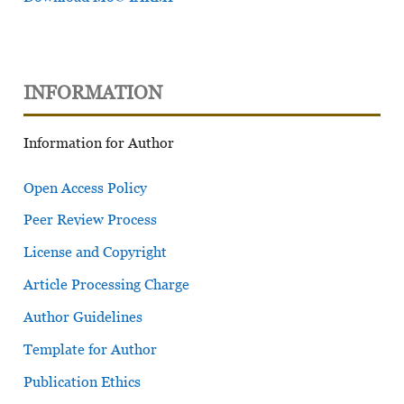
INFORMATION
Information for Author
Open Access Policy
Peer Review Process
License and Copyright
Article Processing Charge
Author Guidelines
Template for Author
Publication Ethics