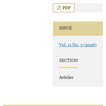
PDF
ISSUE
Vol. 11 No. 3 (2026)
SECTION
Articles