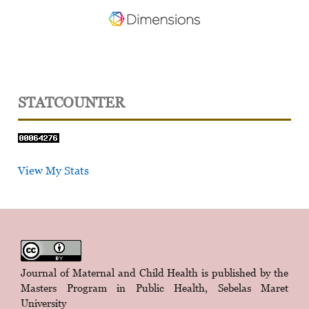
STATCOUNTER
View My Stats
Journal of Maternal and Child Health is published by the
Masters Program in Public Health, Sebelas Maret
University