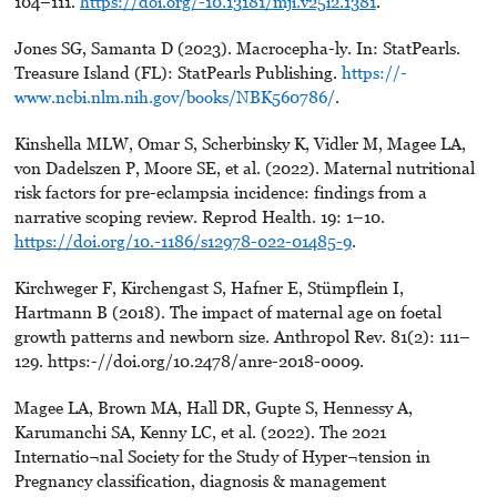
104–111.
https://doi.org/-10.13181/mji.v25i2.1381
.
Jones SG, Samanta D (2023). Macrocepha-ly. In: StatPearls.
Treasure Island (FL): StatPearls Publishing.
https://-
www.ncbi.nlm.nih.gov/books/NBK560786/
.
Kinshella MLW, Omar S, Scherbinsky K, Vidler M, Magee LA,
von Dadelszen P, Moore SE, et al. (2022). Maternal nutritional
risk factors for pre-eclampsia incidence: findings from a
narrative scoping review. Reprod Health. 19: 1–10.
https://doi.org/10.-1186/s12978-022-01485-9
.
Kirchweger F, Kirchengast S, Hafner E, Stümpflein I,
Hartmann B (2018). The impact of maternal age on foetal
growth patterns and newborn size. Anthropol Rev. 81(2): 111–
129. https:-//doi.org/10.2478/anre-2018-0009.
Magee LA, Brown MA, Hall DR, Gupte S, Hennessy A,
Karumanchi SA, Kenny LC, et al. (2022). The 2021
Internatio¬nal Society for the Study of Hyper¬tension in
Pregnancy classification, diagnosis & management