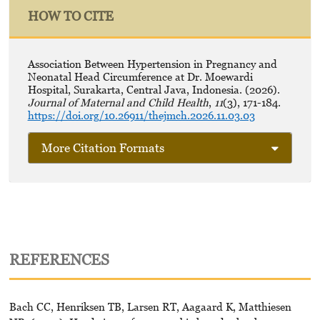
HOW TO CITE
Association Between Hypertension in Pregnancy and
Neonatal Head Circumference at Dr. Moewardi
Hospital, Surakarta, Central Java, Indonesia. (2026).
Journal of Maternal and Child Health
,
11
(3), 171-184.
https://doi.org/10.26911/thejmch.2026.11.03.03
More Citation Formats
REFERENCES
Bach CC, Henriksen TB, Larsen RT, Aagaard K, Matthiesen