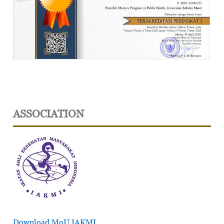
ASSOCIATION
Download MoU IAKMI