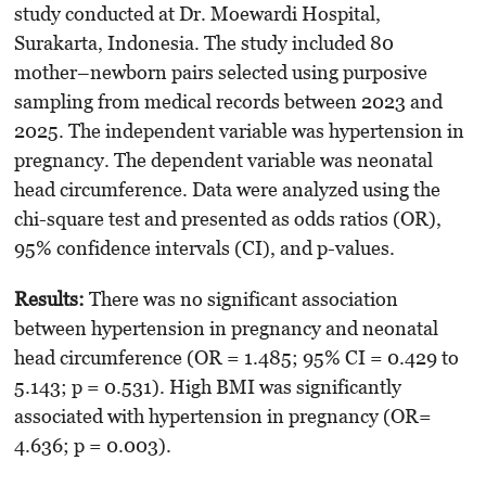
study conducted at Dr. Moewardi Hospital,
Surakarta, Indonesia. The study included 80
mother–newborn pairs selected using purposive
sampling from medical records between 2023 and
2025. The independent variable was hypertension in
pregnancy. The dependent variable was neonatal
head circumference. Data were analyzed using the
chi-square test and presented as odds ratios (OR),
95% confidence intervals (CI), and p-values.
Results:
There was no significant association
between hypertension in pregnancy and neonatal
head circumference (OR = 1.485; 95% CI = 0.429 to
5.143; p = 0.531). High BMI was significantly
associated with hypertension in pregnancy (OR=
4.636; p = 0.003).