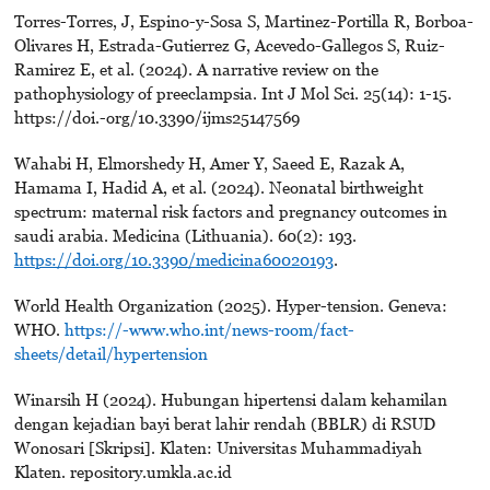
Torres-Torres, J, Espino-y-Sosa S, Martinez-Portilla R, Borboa-
Olivares H, Estrada-Gutierrez G, Acevedo-Gallegos S, Ruiz-
Ramirez E, et al. (2024). A narrative review on the
pathophysiology of preeclampsia. Int J Mol Sci. 25(14): 1-15.
https://doi.-org/10.3390/ijms25147569
Wahabi H, Elmorshedy H, Amer Y, Saeed E, Razak A,
Hamama I, Hadid A, et al. (2024). Neonatal birthweight
spectrum: maternal risk factors and pregnancy outcomes in
saudi arabia. Medicina (Lithuania). 60(2): 193.
https://doi.org/10.3390/medicina60020193
.
World Health Organization (2025). Hyper-tension. Geneva:
WHO.
https://-www.who.int/news-room/fact-
sheets/detail/hypertension
Winarsih H (2024). Hubungan hipertensi dalam kehamilan
dengan kejadian bayi berat lahir rendah (BBLR) di RSUD
Wonosari [Skripsi]. Klaten: Universitas Muhammadiyah
Klaten. repository.umkla.ac.id