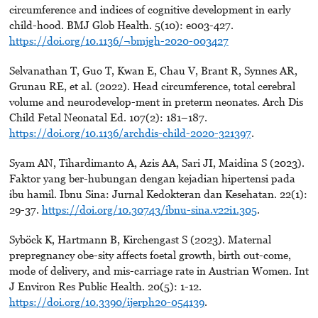
circumference and indices of cognitive development in early
child-hood. BMJ Glob Health. 5(10): e003-427.
https://doi.org/10.1136/¬bmjgh-2020-003427
Selvanathan T, Guo T, Kwan E, Chau V, Brant R, Synnes AR,
Grunau RE, et al. (2022). Head circumference, total cerebral
volume and neurodevelop-ment in preterm neonates. Arch Dis
Child Fetal Neonatal Ed. 107(2): 181–187.
https://doi.org/10.1136/archdis-child-2020-321397
.
Syam AN, Tihardimanto A, Azis AA, Sari JI, Maidina S (2023).
Faktor yang ber-hubungan dengan kejadian hipertensi pada
ibu hamil. Ibnu Sina: Jurnal Kedokteran dan Kesehatan. 22(1):
29-37.
https://doi.org/10.30743/ibnu-sina.v22i1.305
.
Syböck K, Hartmann B, Kirchengast S (2023). Maternal
prepregnancy obe-sity affects foetal growth, birth out-come,
mode of delivery, and mis-carriage rate in Austrian Women. Int
J Environ Res Public Health. 20(5): 1-12.
https://doi.org/10.3390/ijerph20-054139
.