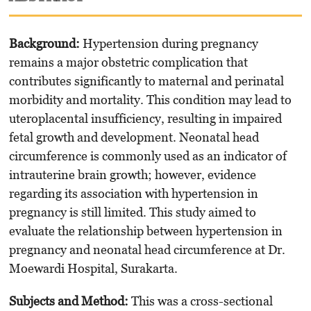
Background:
Hypertension during pregnancy
remains a major obstetric complication that
contributes significantly to maternal and perinatal
morbidity and mortality. This condition may lead to
uteroplacental insufficiency, resulting in impaired
fetal growth and development. Neonatal head
circumference is commonly used as an indicator of
intrauterine brain growth; however, evidence
regarding its association with hypertension in
pregnancy is still limited. This study aimed to
evaluate the relationship between hypertension in
pregnancy and neonatal head circumference at Dr.
Moewardi Hospital, Surakarta.
Subjects and Method:
This was a cross-sectional