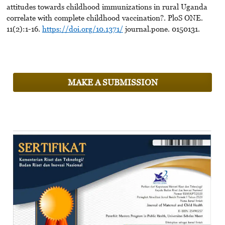
attitudes towards childhood immunizations in rural Uganda
correlate with complete childhood vaccination?. PloS ONE.
11(2):1-16.
https://doi.org/10.1371/
journal.pone. 0150131.
MAKE A SUBMISSION