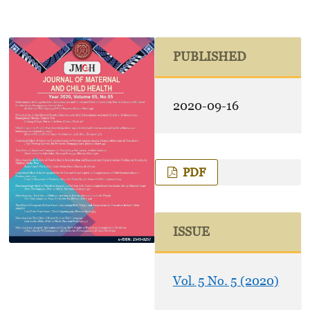
PUBLISHED
2020-09-16
PDF
ISSUE
Vol. 5 No. 5 (2020)