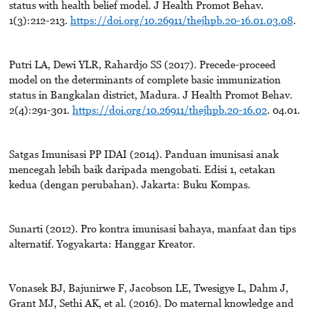
status with health belief model. J Health Promot Behav.
1(3):212-213.
https://doi.org/10.26911/thejhpb.20-16.01.03.08
.
Putri LA, Dewi YLR, Rahardjo SS (2017). Precede-proceed
model on the determinants of complete basic immunization
status in Bangkalan district, Madura. J Health Promot Behav.
2(4):291-301.
https://doi.org/10.26911/thejhpb.20-16.02
. 04.01.
Satgas Imunisasi PP IDAI (2014). Panduan imunisasi anak
mencegah lebih baik daripada mengobati. Edisi 1, cetakan
kedua (dengan perubahan). Jakarta: Buku Kompas.
Sunarti (2012). Pro kontra imunisasi bahaya, manfaat dan tips
alternatif. Yogyakarta: Hanggar Kreator.
Vonasek BJ, Bajunirwe F, Jacobson LE, Twesigye L, Dahm J,
Grant MJ, Sethi AK, et al. (2016). Do maternal knowledge and