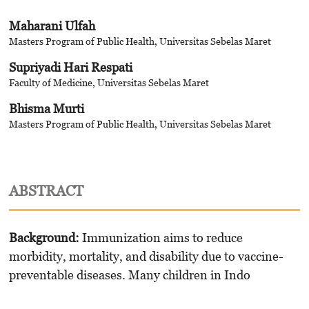
Maharani Ulfah
Masters Program of Public Health, Universitas Sebelas Maret
Supriyadi Hari Respati
Faculty of Medicine, Universitas Sebelas Maret
Bhisma Murti
Masters Program of Public Health, Universitas Sebelas Maret
ABSTRACT
Background:
Immunization aims to reduce
morbidity, mortality, and disability due to vaccine-
preventable diseases. Many children in Indo