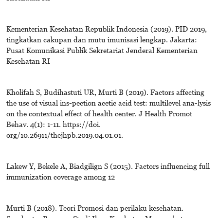
Kementerian Kesehatan Republik Indonesia (2019). PID 2019,
tingkatkan cakupan dan mutu imunisasi lengkap. Jakarta:
Pusat Komunikasi Publik Sekretariat Jenderal Kementerian
Kesehatan RI
Kholifah S, Budihastuti UR, Murti B (2019). Factors affecting
the use of visual ins-pection acetic acid test: multilevel ana-lysis
on the contextual effect of health center. J Health Promot
Behav. 4(1): 1-11. https://doi.
org/10.26911/thejhpb.2019.04.01.01.
Lakew Y, Bekele A, Biadgilign S (2015). Factors influencing full
immunization coverage among 12
Murti B (2018). Teori Promosi dan perilaku kesehatan.