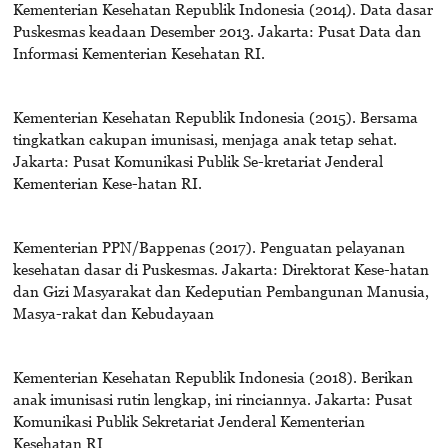
Kementerian Kesehatan Republik Indonesia (2014). Data dasar
Puskesmas keadaan Desember 2013. Jakarta: Pusat Data dan
Informasi Kementerian Kesehatan RI.
Kementerian Kesehatan Republik Indonesia (2015). Bersama
tingkatkan cakupan imunisasi, menjaga anak tetap sehat.
Jakarta: Pusat Komunikasi Publik Se-kretariat Jenderal
Kementerian Kese-hatan RI.
Kementerian PPN/Bappenas (2017). Penguatan pelayanan
kesehatan dasar di Puskesmas. Jakarta: Direktorat Kese-hatan
dan Gizi Masyarakat dan Kedeputian Pembangunan Manusia,
Masya-rakat dan Kebudayaan
Kementerian Kesehatan Republik Indonesia (2018). Berikan
anak imunisasi rutin lengkap, ini rinciannya. Jakarta: Pusat
Komunikasi Publik Sekretariat Jenderal Kementerian
Kesehatan RI