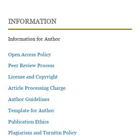
INFORMATION
Information for Author
Open Access Policy
Peer Review Process
License and Copyright
Article Processing Charge
Author Guidelines
Template for Author
Publication Ethics
Plagiarism and Turnitin Policy