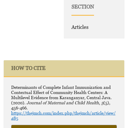
SECTION
Articles
HOW TO CITE
Determinants of Complete Infant Immunization and
Contextual Effect of Community Health Centers: A
Multilevel Evidence from Karanganyar, Central Java.
(2020).
Journal of Maternal and Child Health
,
5
(5),
456-466.
https://thejmch.com/index.php/thejmch/article/view/
485