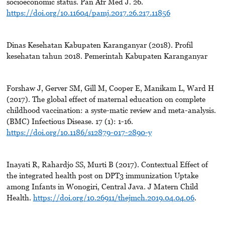
socioeconomic status. Pan Afr Med J. 26.
https://doi.org/10.11604/pamj.2017.26.217.11856
Dinas Kesehatan Kabupaten Karanganyar (2018). Profil
kesehatan tahun 2018. Pemerintah Kabupaten Karanganyar
Forshaw J, Gerver SM, Gill M, Cooper E, Manikam L, Ward H
(2017). The global effect of maternal education on complete
childhood vaccination: a syste-matic review and meta-analysis.
(BMC) Infectious Disease. 17 (1): 1-16.
https://doi.org/10.1186/s12879-017-2890-y
Inayati R, Rahardjo SS, Murti B (2017). Contextual Effect of
the integrated health post on DPT3 immunization Uptake
among Infants in Wonogiri, Central Java. J Matern Child
Health.
https://doi.org/10.26911/thejmch.2019.04.04.06
.