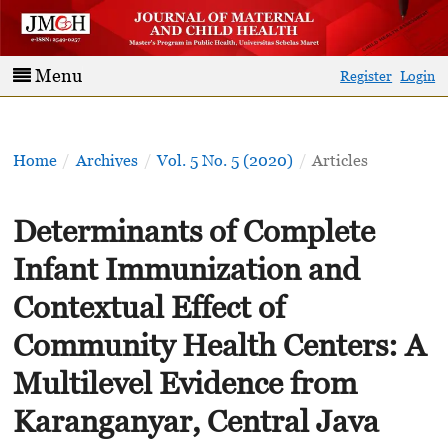
Menu
Register
Login
Home
/
Archives
/
Vol. 5 No. 5 (2020)
/
Articles
Determinants of Complete
Infant Immunization and
Contextual Effect of
Community Health Centers: A
Multilevel Evidence from
Karanganyar, Central Java