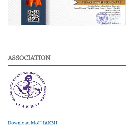
ASSOCIATION
Download MoU IAKMI