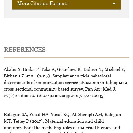
More Citation Formats
REFERENCES
Ababu Y, Braka F, Teka A, Getachew K, Tadesse T, Michael Y,
Birhanu Z, et al. (2017). Supplement article behavioral
determinants of immunization service utilization in Ethiopia: a
cross-sectional community-based survey. Pan Afr. Med J.
27(2):2. doi: 10. 11604/pamj.supp.2017.27.2.10635
Balogun SA, Yusuf HA, Yusuf KQ, Al-Shenqiti AM, Balogun
MT, Tettey P (2017). Maternal education and child
immunization: the mediating roles of maternal literacy and