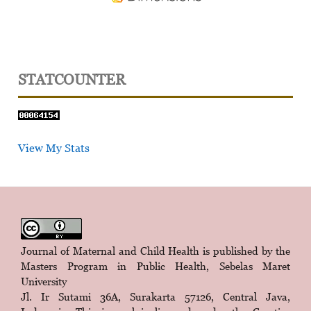
STATCOUNTER
View My Stats
Journal of Maternal and Child Health is published by the
Masters Program in Public Health, Sebelas Maret
University
Jl. Ir Sutami 36A, Surakarta 57126, Central Java,