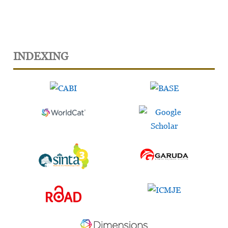
INDEXING