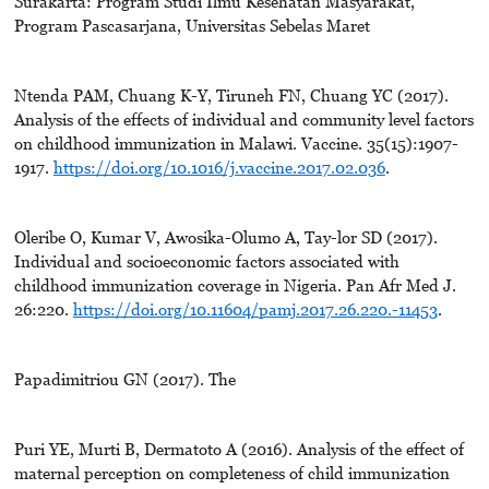
Surakarta: Program Studi Ilmu Kesehatan Masyarakat,
Program Pascasarjana, Universitas Sebelas Maret
Ntenda PAM, Chuang K-Y, Tiruneh FN, Chuang YC (2017).
Analysis of the effects of individual and community level factors
on childhood immunization in Malawi. Vaccine. 35(15):1907-
1917.
https://doi.org/10.1016/j.vaccine.2017.02.036
.
Oleribe O, Kumar V, Awosika-Olumo A, Tay-lor SD (2017).
Individual and socioeconomic factors associated with
childhood immunization coverage in Nigeria. Pan Afr Med J.
26:220.
https://doi.org/10.11604/pamj.2017.26.220.-11453
.
Papadimitriou GN (2017). The
Puri YE, Murti B, Dermatoto A (2016). Analysis of the effect of
maternal perception on completeness of child immunization