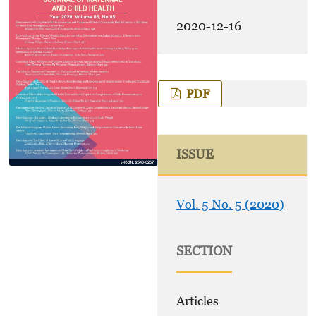
2020-12-16
PDF
ISSUE
Vol. 5 No. 5 (2020)
SECTION
Articles