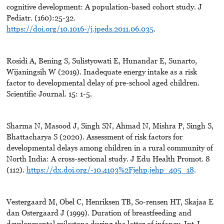
cognitive development: A population-based cohort study. J
Pediatr. (160):25-32.
https://doi.org/10.1016-/j.jpeds.2011.06.035
.
Rosidi A, Bening S, Sulistyowati E, Hunandar E, Sunarto,
Wijaningsih W (2019). Inadequate energy intake as a risk
factor to developmental delay of pre-school aged children.
Scientific Journal. 15: 1-5.
Sharma N, Masood J, Singh SN, Ahmad N, Mishra P, Singh S,
Bhattacharya S (2020). Assessment of risk factors for
developmental delays among children in a rural community of
North India: A cross-sectional study. J Edu Health Promot. 8
(112).
https://dx.doi.org/-10.4103%2Fjehp.jehp_405_18
.
Vestergaard M, Obel C, Henriksen TB, So-rensen HT, Skajaa E
dan Ostergaard J (1999). Duration of breastfeeding and
developmental milestone during the latter of infancy. Int J