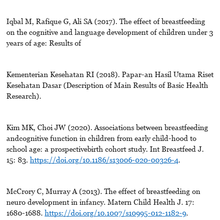
Iqbal M, Rafique G, Ali SA (2017). The effect of breastfeeding
on the cognitive and language development of children under 3
years of age: Results of
Kementerian Kesehatan RI (2018). Papar-an Hasil Utama Riset
Kesehatan Dasar (Description of Main Results of Basic Health
Research).
Kim MK, Choi JW (2020). Associations between breastfeeding
andcognitive function in children from early child-hood to
school age: a prospectivebirth cohort study. Int Breastfeed J.
15: 83.
https://doi.org/10.1186/s13006-020-00326-4
.
McCrory C, Murray A (2013). The effect of breastfeeding on
neuro development in infancy. Matern Child Health J. 17:
1680-1688.
https://doi.org/10.1007/s10995-012-1182-9
.