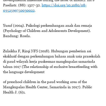
Paediatr. (88): 1327-32.
https://doi.org/10.1080/08-
0352599750030022
.
Yusuf (2004). Psikologi perkembangan anak dan remaja
(Psychology of Children and Adolescents Development).
Bandung: Rosda.
Zulaikha F, Rizqi NFS (2018). Hubungan pemberian asi
eksklusif dengan perkembangan bahasa anak usia prasekolah
di paud wilayah kerja puskesmas mangkupalas samarinda
tahun 2017 (The relationship of exclusive breastfeeding with
the language development
of preschool children in the paud working area of the
Mangkupalas Health Center, Samarinda in 2017). Public
Health J. (6)1.