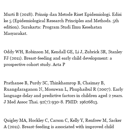
Murti B (2018). Prinsip dan Metode Riset Epidemiologi. Edisi
ke 5 (Epidemiological Research Principles and Methods. 5th
edition). Surakarta: Program Studi Ilmu Kesehatan
Masyarakat.
Oddy WH, Robinson M, Kendall GE, Li J, Zubrick SR, Stanley
FJ (2011). Breast-feeding and early child development: a
prospective cohort study. Acta P
Prathanee B, Purdy SC, Thinkhamrop B, Chaimay B,
Ruangdaraganon N, Mosuwan L, Phuphaibul R (2007). Early
language delay and predictive factors in children aged 2 years.
J Med Assoc Thai. 92(7):930-8. PMID: 19626813.
Quigley MA, Hockley C, Carson C, Kelly Y, Renfrew M, Sacker
A (2011). Breast-feeding is associated with improved child