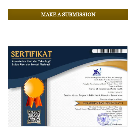
MAKE A SUBMISSION