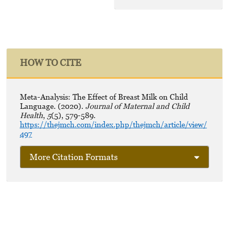
HOW TO CITE
Meta-Analysis: The Effect of Breast Milk on Child
Language. (2020).
Journal of Maternal and Child
Health
,
5
(5), 579-589.
https://thejmch.com/index.php/thejmch/article/view/
497
More Citation Formats