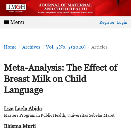
Menu
Register
Login
Home
/
Archives
/
Vol. 5 No. 5 (2020)
/
Articles
Meta-Analysis: The Effect of
Breast Milk on Child
Language
Liza Laela Abida
Masters Program in Public Health, Universitas Sebelas Maret
Bhisma Murti