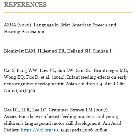
REFERENCES
ASHA (2020). Language in Brief. American Speech and
Hearing Association
Blomkvist EAM, Hillesund ER, Helland SH, Simhan I,
Cai S, Pang WW, Low YL, Sim LW, Sam SC, Bruntraeger MB,
Wong EQ, Fok D, et al. (2014). Infant feeding effects on early
neurocognitive developmentin Asian children 1-4. Am J Clin
Nutr. (101):326
Dee DL, Li R, Lee LC, Grummer-Strawn LM (2007).
Associations between breast-feeding practices and young
children's languageand motor skill development. Am Acad
Pediatr.
https://doi.org/10
. 1542/peds.2006-2089n.