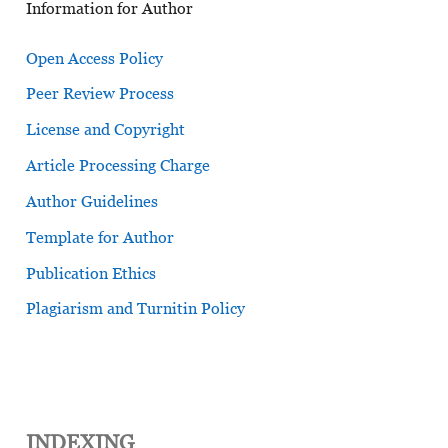
Information for Author
Open Access Policy
Peer Review Process
License and Copyright
Article Processing Charge
Author Guidelines
Template for Author
Publication Ethics
Plagiarism and Turnitin Policy
INDEXING