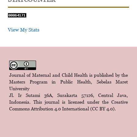
View My Stats
Journal of Maternal and Child Health is published by the
Masters Program in Public Health, Sebelas Maret
University
Jl. Ir Sutami 36A, Surakarta 57126, Central Java,
Indonesia. This journal is licensed under the
Creative
Commons Attribution 4.0 International (CC BY 4.0)
.