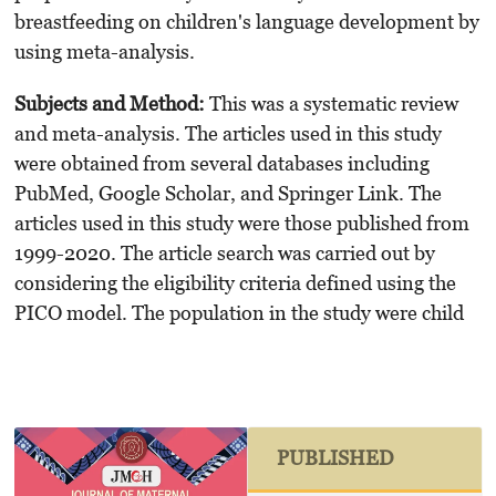
breastfeeding on children's language development by
using meta-analysis.
Subjects and Method:
This was a systematic review
and meta-analysis. The articles used in this study
were obtained from several databases including
PubMed, Google Scholar, and Springer Link. The
articles used in this study were those published from
1999-2020. The article search was carried out by
considering the eligibility criteria defined using the
PICO model. The population in the study were child
PUBLISHED