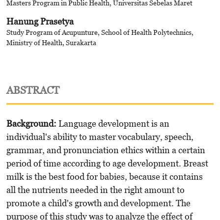
Masters Program in Public Health, Universitas Sebelas Maret
Hanung Prasetya
Study Program of Acupunture, School of Health Polytechnics,
Ministry of Health, Surakarta
ABSTRACT
Background:
Language development is an
individual's ability to master vocabulary, speech,
grammar, and pronunciation ethics within a certain
period of time according to age development. Breast
milk is the best food for babies, because it contains
all the nutrients needed in the right amount to
promote a child's growth and development. The
purpose of this study was to analyze the effect of