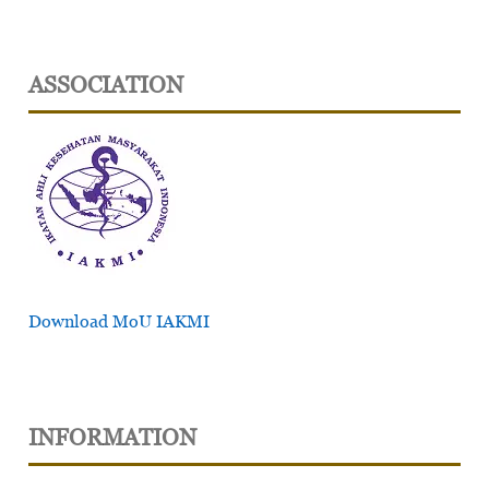
ASSOCIATION
Download MoU IAKMI
INFORMATION