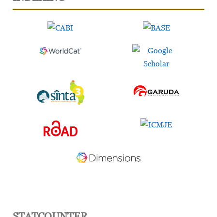
STATCOUNTER