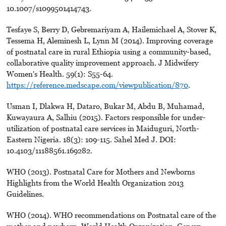
10.1007/s1099501414743.
Tesfaye S, Berry D, Gebremariyam A, Hailemichael A, Stover K,
Tessema H, Aleminesh L, Lynn M (2014). Improving coverage
of postnatal care in rural Ethiopia using a community-based,
collaborative quality improvement approach. J Midwifery
Women's Health. 59(1): S55-64.
https://reference.medscape.com/viewpublication/870
.
Usman I, Dlakwa H, Dataro, Bukar M, Abdu B, Muhamad,
Kuwayaura A, Salhiu (2015). Factors responsible for under-
utilization of postnatal care services in Maiduguri, North-
Eastern Nigeria. 18(3): 109-115. Sahel Med J. DOI:
10.4103/11188561.169282.
WHO (2013). Postnatal Care for Mothers and Newborns
Highlights from the World Health Organization 2013
Guidelines.
WHO (2014). WHO recommendations on Postnatal care of the