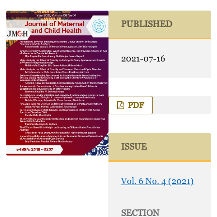
PUBLISHED
2021-07-16
PDF
ISSUE
Vol. 6 No. 4 (2021)
SECTION