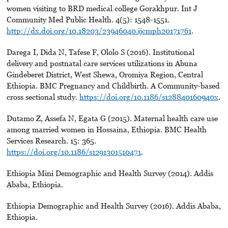
women visiting to BRD medical college Gorakhpur. Int J
Community Med Public Health. 4(5): 1548-1551.
http://dx.doi.org/10.18203/23946040.ijcmph20171761
.
Darega I, Dida N, Tafese F, Ololo S (2016). Institutional
delivery and postnatal care services utilizations in Abuna
Gindeberet District, West Shewa, Oromiya Region, Central
Ethiopia. BMC Pregnancy and Childbirth. A Community-based
cross sectional study.
https://doi.org/10.1186/s128840160940x
.
Dutamo Z, Assefa N, Egata G (2015). Maternal health care use
among married women in Hossaina, Ethiopia. BMC Health
Services Research. 15: 365.
https://doi.org/10.1186/s1291301510471
.
Ethiopia Mini Demographic and Health Survey (2014). Addis
Ababa, Ethiopia.
Ethiopia Demographic and Health Survey (2016). Addis Ababa,
Ethiopia.