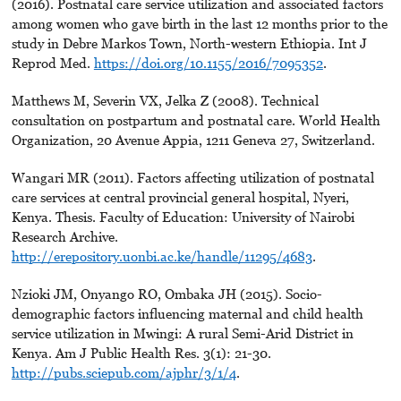
(2016). Postnatal care service utilization and associated factors
among women who gave birth in the last 12 months prior to the
study in Debre Markos Town, North-western Ethiopia. Int J
Reprod Med.
https://doi.org/10.1155/2016/7095352
.
Matthews M, Severin VX, Jelka Z (2008). Technical
consultation on postpartum and postnatal care. World Health
Organization, 20 Avenue Appia, 1211 Geneva 27, Switzerland.
Wangari MR (2011). Factors affecting utilization of postnatal
care services at central provincial general hospital, Nyeri,
Kenya. Thesis. Faculty of Education: University of Nairobi
Research Archive.
http://erepository.uonbi.ac.ke/handle/11295/4683
.
Nzioki JM, Onyango RO, Ombaka JH (2015). Socio-
demographic factors influencing maternal and child health
service utilization in Mwingi: A rural Semi-Arid District in
Kenya. Am J Public Health Res. 3(1): 21-30.
http://pubs.sciepub.com/ajphr/3/1/4
.