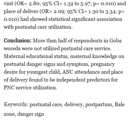
visit (OR= 2.80; 95% CI= 1.32 to 5.97; p= 0.010) and
place of deliver (OR= 2.09; 95% CI= 1.30 to 3.34; p=
0.010) had showed statistical signi­ficant association
with postnatal care utilization.
Conclusion:
More than half of respondents in Goba
woreda were not utilized postnatal care service.
Maternal educational status, maternal knowledge on
postnatal danger signs and symptom, pregnancy
desire for youngest child, ANC attendance and place
of delivery found to be independent predictors for
PNC service utili­zation.
Keywords:
postnatal care, delivery, postpartum, Bale
zone, danger sign