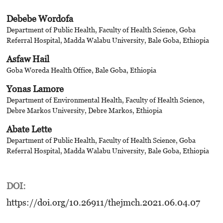
Debebe Wordofa
Department of Public Health, Faculty of Health Science, Goba
Referral Hospital, Madda Walabu University, Bale Goba, Ethiopia
Asfaw Hail
Goba Woreda Health Office, Bale Goba, Ethiopia
Yonas Lamore
Department of Environmental Health, Faculty of Health Science,
Debre Markos University, Debre Markos, Ethiopia
Abate Lette
Department of Public Health, Faculty of Health Science, Goba
Referral Hospital, Madda Walabu University, Bale Goba, Ethiopia
DOI:
https://doi.org/10.26911/thejmch.2021.06.04.07