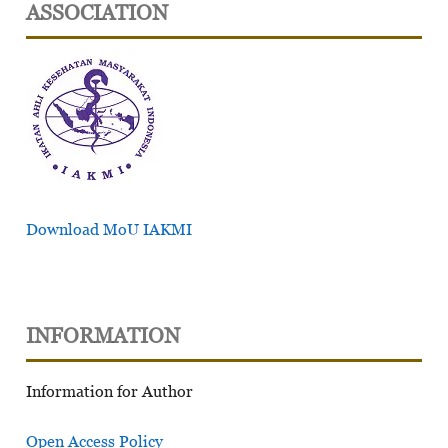
ASSOCIATION
Download MoU IAKMI
INFORMATION
Information for Author
Open Access Policy