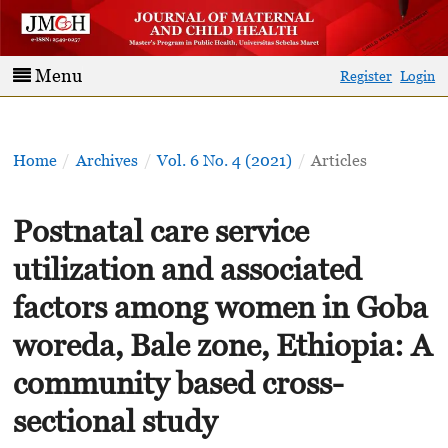
Menu
Register
Login
Home
/
Archives
/
Vol. 6 No. 4 (2021)
/
Articles
Postnatal care service
utilization and associated
factors among women in Goba
woreda, Bale zone, Ethiopia: A
community based cross-
sectional study