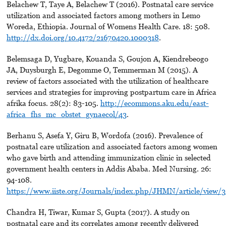
Belachew T, Taye A, Belachew T (2016). Postnatal care service
utilization and associated factors among mothers in Lemo
Woreda, Ethiopia. Journal of Womens Health Care. 18: 508.
http://dx.doi.org/10.4172/21670420.1000318
.
Belemsaga D, Yugbare, Kouanda S, Goujon A, Kiendrebeogo
JA, Duysburgh E, Degomme O, Temmerman M (2015). A
review of factors associated with the utilization of healthcare
services and strategies for improving postpartum care in Africa
afrika focus. 28(2): 83-105.
http://ecommons.aku.edu/east-
africa_fhs_mc_obstet_gynaecol/43
.
Berhanu S, Asefa Y, Giru B, Wordofa (2016). Prevalence of
postnatal care utilization and associated factors among women
who gave birth and attending immunization clinic in selected
government health centers in Addis Ababa. Med Nursing. 26:
94-108.
https://www.iiste.org/Journals/index.php/JHMN/article/view/
Chandra H, Tiwar, Kumar S, Gupta (2017). A study on
postnatal care and its correlates among recently delivered