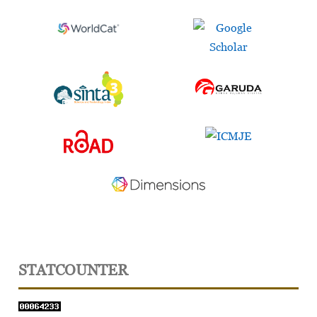
STATCOUNTER