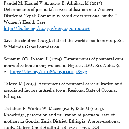
Paudel M, Khanal V, Acharya B, Adhikari M (2013).
Determinants of postnatal service utilization in a Western
District of Nepal: Community based cross sectional study. J
Women's Health Care.
http://dx.doi.org/10.4172/21670420.1000126
.
Save the children (2013). state of the world's mothers 2013. Bill
& Melinda Gates Foundation.
Somefun OD, Ibisomi L (2014). Determinants of postnatal care
non-utilization among women in Nigeria. BMC Res Notes. 9:
21.
https://doi.org/10.1186/s1310401518233
.
Tafesse M (2015). Assessment of postnatal care utilization and
associated factors in Asella town, Regional State of Oromia,
Ethiopia.
Tesfahun F, Worku W, Mazengiya F, Kiﬂe M (2014).
Knowledge, perception and utilization of postnatal care of
mothers in Gondar Zuria District, Ethiopia: A cross-sectional
study. Matern Child Health J. 18: 2341–2351. DOI