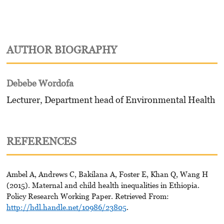
AUTHOR BIOGRAPHY
Debebe Wordofa
Lecturer, Department head of Environmental Health
REFERENCES
Ambel A, Andrews C, Bakilana A, Foster E, Khan Q, Wang H
(2015). Maternal and child health inequalities in Ethiopia.
Policy Research Working Paper. Retrieved From:
http://hdl.handle.net/10986/23805
.