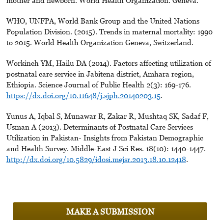
mother and newborn. World Health Organization. Geneva.
WHO, UNFPA, World Bank Group and the United Nations
Population Division. (2015). Trends in maternal mortality: 1990
to 2015. World Health Organization Geneva, Switzerland.
Workineh YM, Hailu DA (2014). Factors affecting utilization of
postnatal care service in Jabitena district, Amhara region,
Ethiopia. Science Journal of Public Health 2(3): 169-176.
https://dx.doi.org/10.11648/j.sjph.20140203.15
.
Yunus A, Iqbal S, Munawar R, Zakar R, Mushtaq SK, Sadaf F,
Usman A (2013). Determinants of Postnatal Care Services
Utilization in Pakistan- Insights from Pakistan Demographic
and Health Survey. Middle-East J Sci Res. 18(10): 1440-1447.
http://dx.doi.org/10.5829/idosi.mejsr.2013.18.10.12418
.
MAKE A SUBMISSION