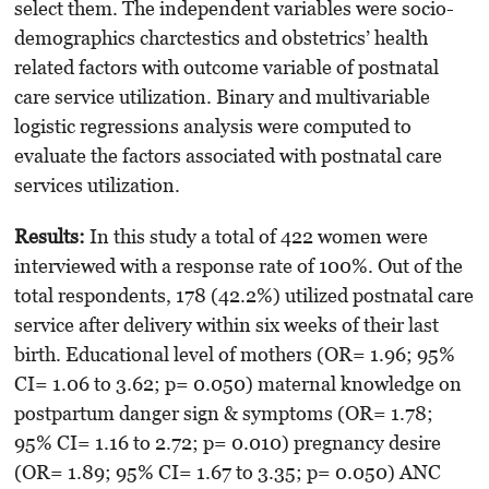
select them. The independent variables were socio-
demo­graphics charctestics and obstetrics’ health
related factors with outcome variable of post­natal
care service utilization. Binary and multi­variable
logistic regressions analysis were computed to
evaluate the factors associated with postnatal care
services utilization.
Results:
In this study a total of 422 women were
interviewed with a response rate of 100%. Out of the
total respondents, 178 (42.2%) uti­lized postnatal care
service after delivery within six weeks of their last
birth. Educational level of mothers (OR= 1.96; 95%
CI= 1.06 to 3.62; p= 0.050) maternal knowledge on
postpartum danger sign & symptoms (OR= 1.78;
95% CI= 1.16 to 2.72; p= 0.010) pregnancy desire
(OR= 1.89; 95% CI= 1.67 to 3.35; p= 0.050) ANC