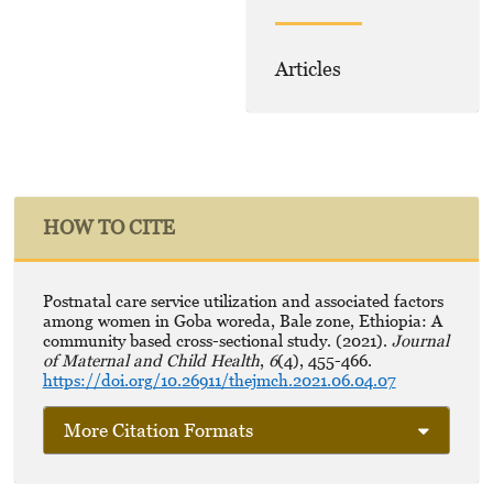
Articles
HOW TO CITE
Postnatal care service utilization and associated factors
among women in Goba woreda, Bale zone, Ethiopia: A
community based cross-sectional study. (2021).
Journal
of Maternal and Child Health
,
6
(4), 455-466.
https://doi.org/10.26911/thejmch.2021.06.04.07
More Citation Formats