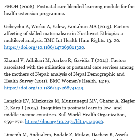
FMOH (2008). Postnatal care blended learning module for the
health extension programme.
Gebeyehu A, Worku A, Yalew, Fantahun MA (2013). Factors
affecting of skilled maternalcare in Northwest Ethiopia: a
multilevel analysis. BMC Int Health Hum Rights. 13: 20.
https://doi.org/10.1186/1472698x1320
.
Khanal V, Adhikari M, Aarkee R, Gavidia T (2014). Factors
associated with the utilisation of postnatal care services among
the mothers of Nepal: analysis of Nepal Demographic and
Health Survey (2011). BMC Women's Health. 14:19.
https://doi.org/10.1186/147268741419
.
Langlois EV, Miszkurka M, Munzunegui MV, Ghafar A, Ziegler
D, Karp I (2015). Inequities in postnatal care in low- and
middle-income countries. Bull World Health Organization,
259–270.
https://doi.org/10.2471/blt.14.140996
.
Limenih M, Andualem, Endale Z, Mulaw, Dachew B, Assefa