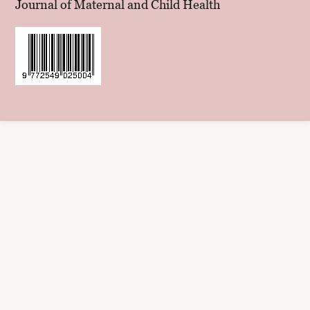
Journal of Maternal and Child Health