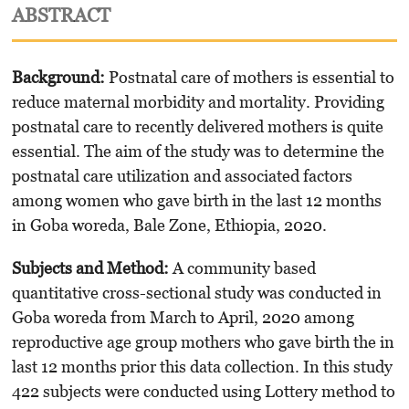
ABSTRACT
Background:
Postnatal care of mothers is essential to
reduce maternal morbidity and mortality. Providing
postnatal care to recently delivered mothers is quite
essential. The aim of the study was to determine the
postnatal care utilization and associated factors
among women who gave birth in the last 12 months
in Goba woreda, Bale Zone, Ethiopia, 2020.
Subjects and Method:
A community based
quantitative cross-sectional study was conduct­ed in
Goba woreda from March to April, 2020 among
reproductive age group mothers who gave birth the in
last 12 months prior this data collection. In this study
422 subjects were conducted using Lottery method to