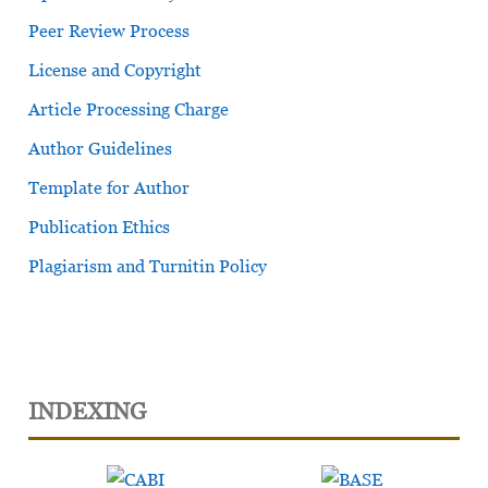
Peer Review Process
License and Copyright
Article Processing Charge
Author Guidelines
Template for Author
Publication Ethics
Plagiarism and Turnitin Policy
INDEXING