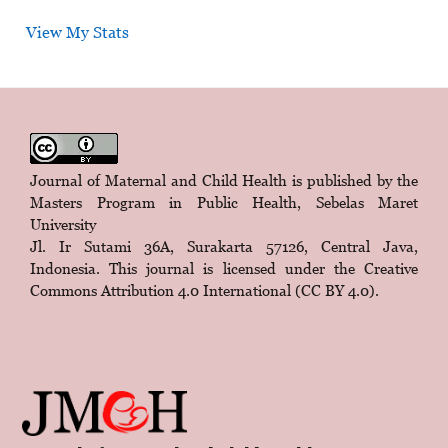
View My Stats
Journal of Maternal and Child Health is published by the
Masters Program in Public Health, Sebelas Maret
University
Jl. Ir Sutami 36A, Surakarta 57126, Central Java,
Indonesia. This journal is licensed under the
Creative
Commons Attribution 4.0 International (CC BY 4.0)
.