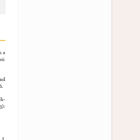
n a
i:
and
6.
ch-
3):
 J.