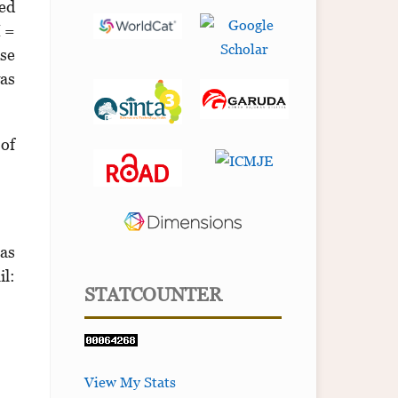
sed
I =
use
was
 of
tas
l:
STATCOUNTER
View My Stats