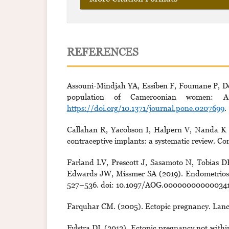
REFERENCES
Assouni-Mindjah YA, Essiben F, Foumane P, Doh
population of Cameroonian women: A 
https://doi.org/10.1371/journal.pone.0207699
.
Callahan R, Yacobson I, Halpern V, Nanda K (2
contraceptive implants: a systematic review. Co
Farland LV, Prescott J, Sasamoto N, Tobias D
Edwards JW, Missmer SA (2019). Endometriosis
527–536. doi: 10.1097/AOG.000000000000341
Farquhar CM. (2005). Ectopic pregnancy. Lanc
Fylstra DL (2012). Ectopic pregnancy not within 