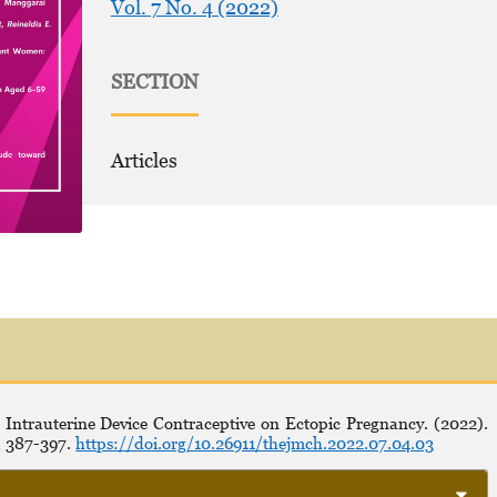
Vol. 7 No. 4 (2022)
SECTION
Articles
 Intrauterine Device Contraceptive on Ectopic Pregnancy. (2022).
, 387-397.
https://doi.org/10.26911/thejmch.2022.07.04.03