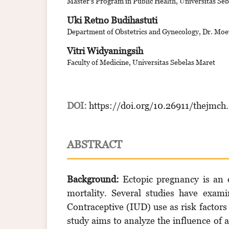
Master's Program in Public Health, Universitas Se
Uki Retno Budihastuti
Department of Obstetrics and Gynecology, Dr. Moe
Vitri Widyaningsih
Faculty of Medicine, Universitas Sebelas Maret
DOI:
https://doi.org/10.26911/thejmch
ABSTRACT
Background:
Ectopic pregnancy is an 
mortality. Several studies have exam
Contraceptive (IUD) use as risk factors
study aims to analyze the influence of 