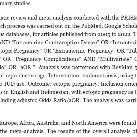
mary studies.
atic review and meta-analysis conducted with the PRI
arch process was carried out on the PubMed, Google Schol
s databases, for articles published from 2005 to 2022. 
ND “Intrauterine Contraceptive Device” OR “Intrauter
pic Pregnancy” OR “Extrauterine Preg­nancy” OR “Tub
 OR “Pregnancy Complications” AND “Multivariate” 
tio” OR “aOR ". Analysis was performed with RevMan 
 reproductive age. Intervention: endo­metriosis, using 
IUD use. Outcome: ectopic preg­nancy. Inclusion crite
les in English and Indonesian, with ectopic pregnancy as 
cluding adjusted Odds Ratio/aOR. The analysis was carr
, Europe, Africa, Australia, and North America were found
the meta-analysis. The results of the overall analysis o