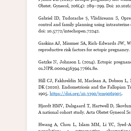
Obstet. Gynecol, 206(4): 289–299. Doi: 10.1016/
Gabriel ID, Tudorache Ș, Vlădăreanu S, Opr
control and family planning using intrauterine
doi: 10.5772/intechopen.72242.
Gaskins AJ, Missmer SA, Rich-Edwards JW, Will
reproductive risk factors for ectopic pregnancy. 
Gatzke N, Johnson L (2014). Ectopic pregnancy
01.NPR.0000456394.77661.8e.
Hill CJ, Fakhreldin M, Maclean A, Dobson L,
DK (2020). Endometriosis and the Fallopian Tube
1905.
https://doi.org/10.3390/jcm9061905
.
Hjordt HMV, Dalsgaard T, Hartwell D, Skovlun
A national cohort study. Acta Obstet Gynecol Sc
Hwang A, Chou L, Islam MM, Li YC, Syed-Abd
population: a retrospective observati