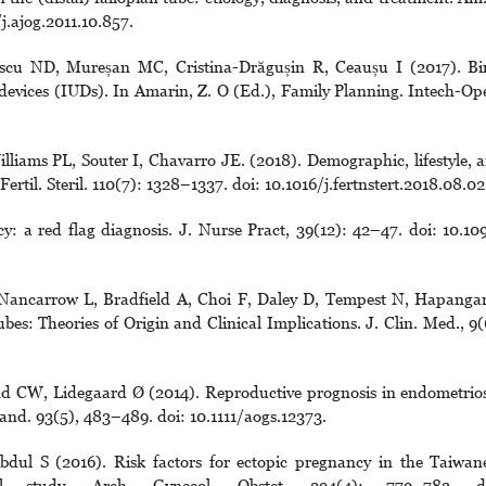
j.ajog.2011.10.857.
escu ND, Mureșan MC, Cristina-Drăgușin R, Ceaușu I (2017). Bi
 devices (IUDs). In Amarin, Z. O (Ed.), Family Planning. Intech-Op
iams PL, Souter I, Chavarro JE. (2018). Demographic, lifestyle, 
Fertil. Steril. 110(7): 1328–1337. doi: 10.1016/j.fertnstert.2018.08.02
: a red flag diagnosis. J. Nurse Pract, 39(12): 42–47. doi: 10.10
 Nancarrow L, Bradfield A, Choi F, Daley D, Tempest N, Hapang
s: Theories of Origin and Clinical Implications. J. Clin. Med., 9(
d CW, Lidegaard Ø (2014). Reproductive prognosis in endometrios
and. 93(5), 483–489. doi: 10.1111/aogs.12373.
ul S (2016). Risk factors for ectopic pregnancy in the Taiwan
onal study. Arch. Gynecol. Obstet. 294(4): 779–783. d