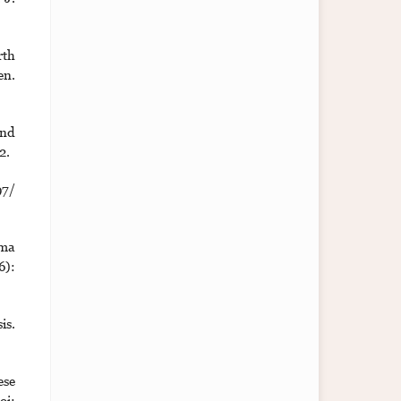
rth
en.
and
2.
97/
ama
6):
is.
ese
oi: