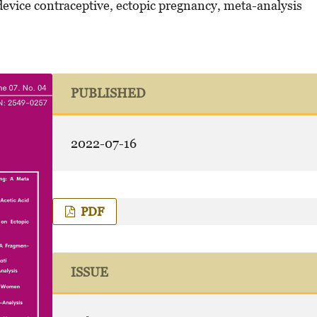
device contraceptive, ectopic pregnancy, meta-analysis
PUBLISHED
2022-07-16
PDF
ISSUE