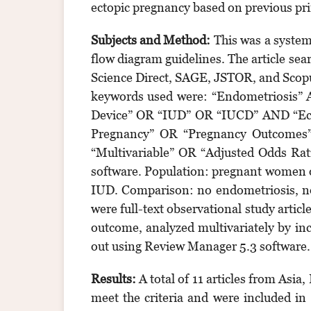
ectopic pregnancy based on previous pri
Subjects and Method:
This was a system
flow diagram guidelines. The article se
Science Direct, SAGE, JSTOR, and Scopu
keywords used were: “Endometriosis” A
Device” OR “IUD” OR “IUCD” AND “Ecto
Pregnancy” OR “Pregnancy Outcomes”
“Multivariable” OR “Adjusted Odds Ra
software. Population: pregnant women of
IUD. Comparison: no endometriosis, no 
were full-text observational study artic
outcome, analyzed multivariately by in
out using Review Manager 5.3 software.
Results:
A total of 11 articles from Asia
meet the criteria and were included in 