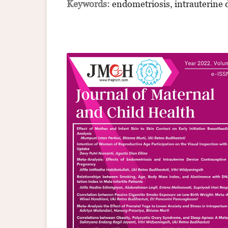
Keywords:
endometriosis, intrauterine 