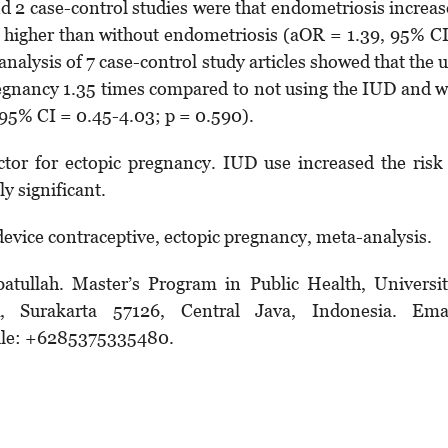
and 2 case-control studies were that endometriosis increa
es higher than without endometriosis (aOR = 1.39, 95% C
 analysis of 7 case-control study articles showed that the 
pregnancy 1.35 times compared to not using the IUD and 
, 95% CI = 0.45-4.03; p = 0.590).
ctor for ectopic pregnancy. IUD use increased the risk
y significant.
evice contraceptive, ectopic pregnancy, meta-analysis.
batullah. Master’s Program in Public Health, Universi
, Surakarta 57126, Central Java, Indonesia. Emai
ile: +6285375335480.