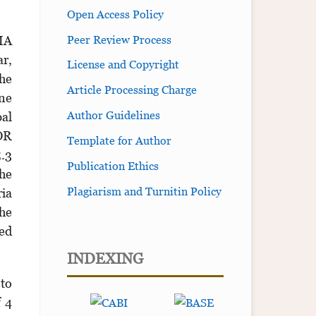
Open Access Policy
Peer Review Process
SMA
ar,
License and Copyright
The
Article Processing Charge
ine
Author Guidelines
al
OR
Template for Author
5.3
Publication Ethics
the
Plagiarism and Turnitin Policy
ria
the
ied
INDEXING
 to
f 4