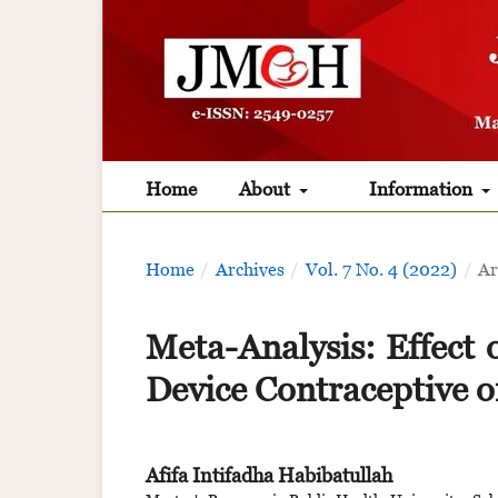
Home
About
Information
Home
/
Archives
/
Vol. 7 No. 4 (2022)
/
Ar
Meta-Analysis: Effect 
Device Contraceptive 
Afifa Intifadha Habibatullah