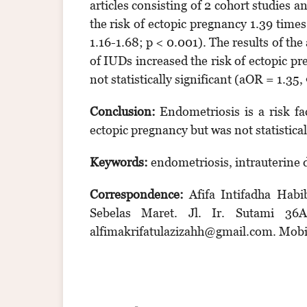
articles consisting of 2 cohort studies 
the risk of ectopic pregnancy 1.39 tim
1.16-1.68; p < 0.001). The results of the
of IUDs increased the risk of ectopic 
not statistically significant (aOR = 1.35
Conclusion:
Endometriosis is a risk fa
ectopic pregnancy but was not statisticall
Keywords:
endometriosis, intrauterine d
Correspondence:
Afifa Intifadha Habi
Sebelas Maret. Jl. Ir. Sutami 36A
alfimakrifatulazizahh@gmail.com. Mob