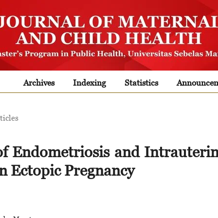
Archives
Indexing
Statistics
Announcem
ticles
of Endometriosis and Intrauteri
on Ectopic Pregnancy