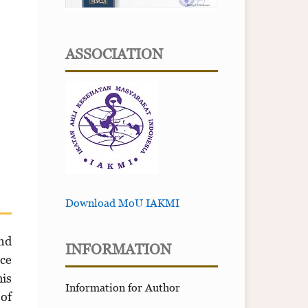
ASSOCIATION
Download MoU IAKMI
and
INFORMATION
ice
his
Information for Author
 of