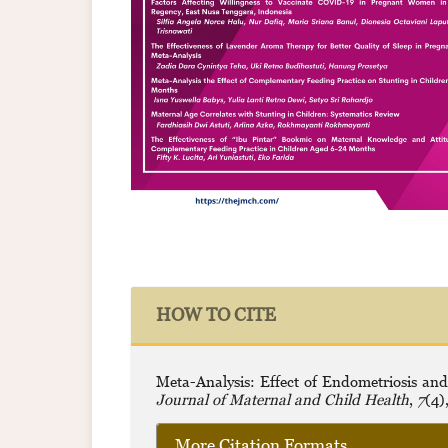
HOW TO CITE
Meta-Analysis: Effect of Endometriosis and
Journal of Maternal and Child Health
,
7
(4)
More Citation Formats