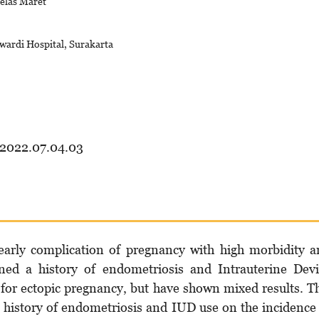
belas Maret
wardi Hospital, Surakarta
.2022.07.04.03
early complication of pregnancy with high morbidity 
ined a history of endometriosis and Intrauterine Dev
 for ectopic pregnancy, but have shown mixed results. T
a history of endometriosis and IUD use on the incidence