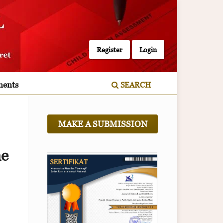
Register
Login
ents
SEARCH
MAKE A SUBMISSION
ne