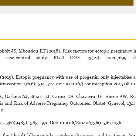
bit JS, Mboudou ET (2018). Risk factors for ectopic pregnancy i
case-control study. PLoS ONE. 13(12): e0207699. do
015). Ectopic pregnancy with use of progestin-only injectables 
ntraception. 92(6): 514-522. doi: 10.1016/j.contraception.2015.08.01
K, Gaskins AJ, Stuart JJ, Carusi DA, Chavarro JE, Horne AW, Ri
 and Risk of Adverse Pregnancy Outcomes. Obstet. Gynecol, 134(
0.
et. 366(9485): 583–591. Doi: 10.1016/S01406736(05)671036.
the (distal) fallopian tube: etiology, diagnosis, and treatment. Am.