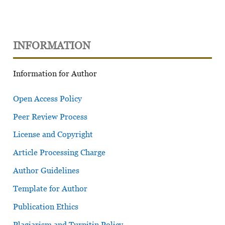
INFORMATION
Information for Author
Open Access Policy
Peer Review Process
License and Copyright
Article Processing Charge
Author Guidelines
Template for Author
Publication Ethics
Plagiarism and Turnitin Policy