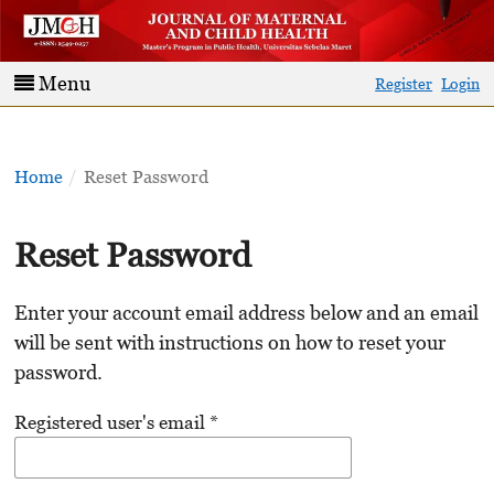
Menu
Register
Login
Home
/
Reset Password
Reset Password
Enter your account email address below and an email
will be sent with instructions on how to reset your
password.
Registered user's email
*