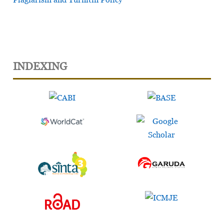
INDEXING