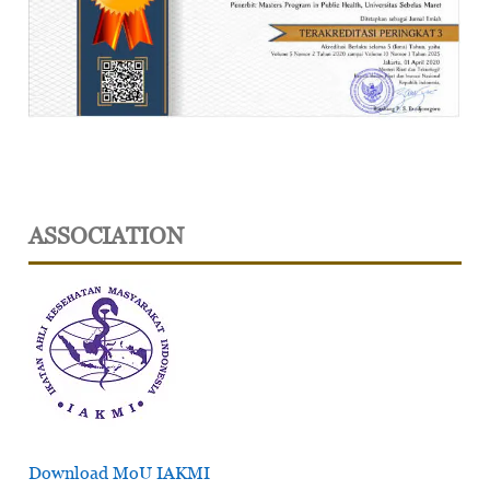
ASSOCIATION
Download MoU IAKMI