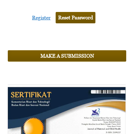
Register
Reset Password
MAKE A SUBMISSION