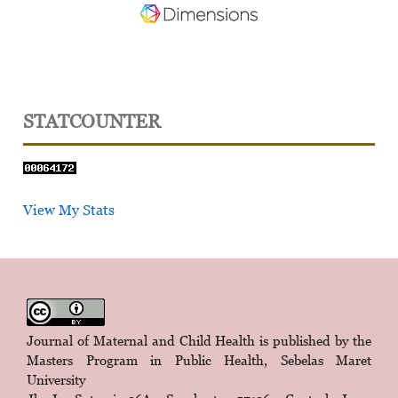
STATCOUNTER
View My Stats
Journal of Maternal and Child Health is published by the
Masters Program in Public Health, Sebelas Maret
University