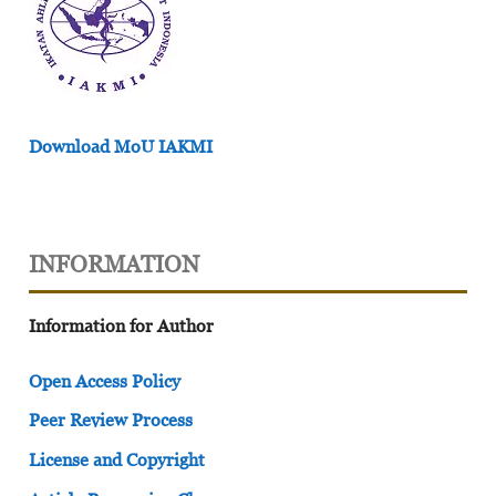
Download MoU IAKMI
INFORMATION
Information for Author
Open Access Policy
Peer Review Process
License and Copyright