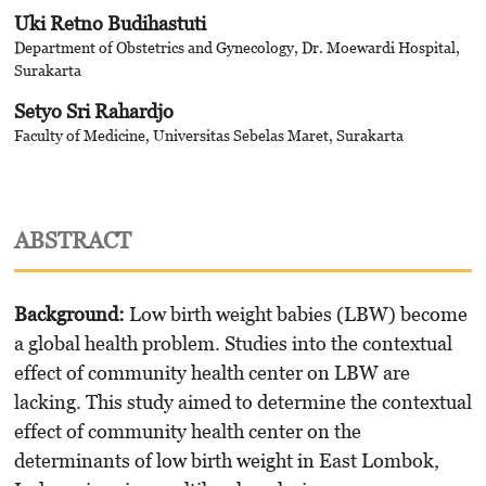
Uki Retno Budihastuti
Department of Obstetrics and Gynecology, Dr. Moewardi Hospital,
Surakarta
Setyo Sri Rahardjo
Faculty of Medicine, Universitas Sebelas Maret, Surakarta
ABSTRACT
Background
:
Low birth weight babies (LBW) become
a global health problem. Studies into the contextual
effect of community health center on LBW are
lacking. This study aimed to determine the contextual
effect of community health center on the
determinants of low birth weight in East Lombok,