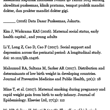
akreditasi puskesmas, klinik pratama, tempat praktik mandiri
dokter, dan prakter mandiri dokter gigi.
_____ (2016) Data Dasar Puskesmas, Jakarta.
Kim J, Wickrama KAS (2016). Maternal social status, early
health capital , and young adults
Li Y, Long Z, Cao D, Cao F (2017). Social support and
depression across the perinatal period: A longitudinal study.
doi: 10.1111/ijlh.12426.
Mahumud RA, Sultana M, Sarker AR (2017). Distribution and
determinants of low birth weight in developing countries.
Journal of Preventive Medicine and Public Health, 50(1): 18
Mine T, et al. (2017). Maternal smoking during pregnancy and
rapid weight gain from birth to early infancy. Journal of
Epidemiology. Elsevier Ltd, 27(3): 112