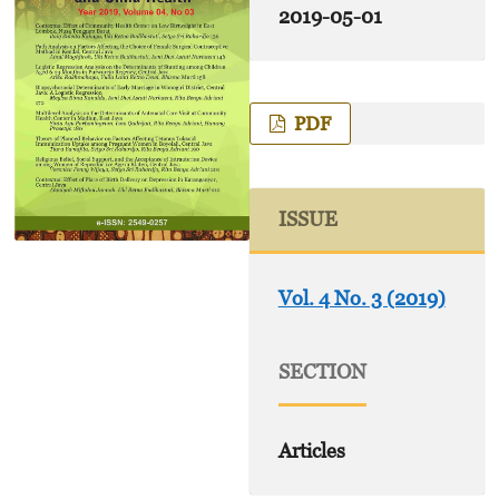
2019-05-01
PDF
ISSUE
Vol. 4 No. 3 (2019)
SECTION
Articles