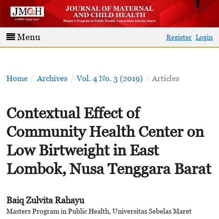
Menu
Register
Login
Home
/
Archives
/
Vol. 4 No. 3 (2019)
/
Articles
Contextual Effect of
Community Health Center on
Low Birtweight in East
Lombok, Nusa Tenggara Barat
Baiq Zulvita Rahayu
Masters Program in Public Health, Universitas Sebelas Maret