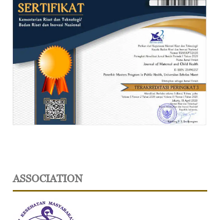
ASSOCIATION