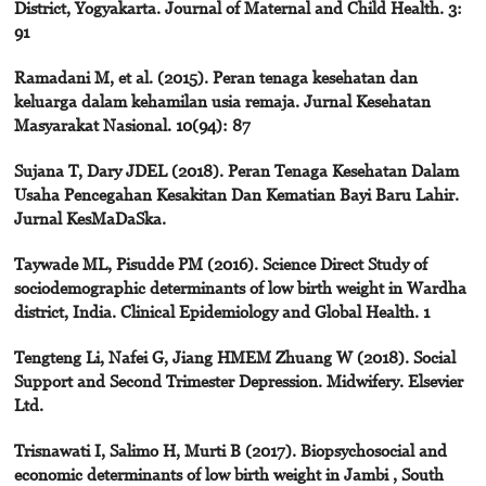
District, Yogyakarta. Journal of Maternal and Child Health. 3:
91
Ramadani M, et al. (2015). Peran tenaga kesehatan dan
keluarga dalam kehamilan usia remaja. Jurnal Kesehatan
Masyarakat Nasional. 10(94): 87
Sujana T, Dary JDEL (2018). Peran Tenaga Kesehatan Dalam
Usaha Pencegahan Kesakitan Dan Kematian Bayi Baru Lahir.
Jurnal KesMaDaSka.
Taywade ML, Pisudde PM (2016). Science Direct Study of
sociodemographic determinants of low birth weight in Wardha
district, India. Clinical Epidemiology and Global Health. 1
Tengteng Li, Nafei G, Jiang HMEM Zhuang W (2018). Social
Support and Second Trimester Depression. Midwifery. Elsevier
Ltd.
Trisnawati I, Salimo H, Murti B (2017). Biopsychosocial and
economic determinants of low birth weight in Jambi , South