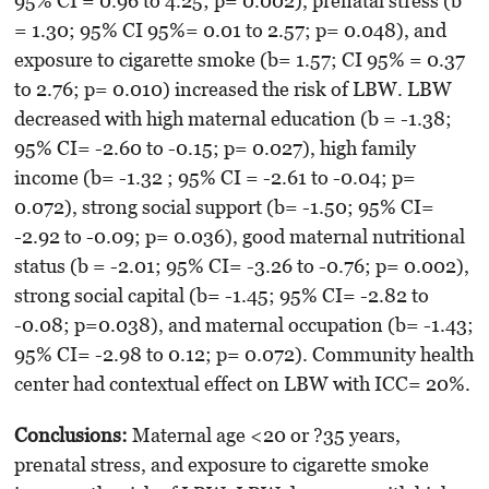
95% CI = 0.96 to 4.25; p= 0.002), prenatal stress (b
= 1.30; 95% CI 95%= 0.01 to 2.57; p= 0.048), and
exposure to cigarette smoke (b= 1.57; CI 95% = 0.37
to 2.76; p= 0.010) increased the risk of LBW. LBW
decreased with high maternal education (b = -1.38;
95% CI= -2.60 to -0.15; p= 0.027), high family
income (b= -1.32 ; 95% CI = -2.61 to -0.04; p=
0.072), strong social support (b= -1.50; 95% CI=
-2.92 to -0.09; p= 0.036), good maternal nutritional
status (b = -2.01; 95% CI= -3.26 to -0.76; p= 0.002),
strong social capital (b= -1.45; 95% CI= -2.82 to
-0.08; p=0.038), and maternal occupation (b= -1.43;
95% CI= -2.98 to 0.12; p= 0.072). Community health
center had contextual effect on LBW with ICC= 20%.
Conclusions
:
Maternal age <20 or ?35 years,
prenatal stress, and exposure to cigarette smoke