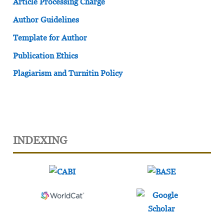
Article Processing Charge
Author Guidelines
Template for Author
Publication Ethics
Plagiarism and Turnitin Policy
INDEXING