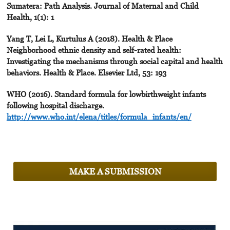
Sumatera: Path Analysis. Journal of Maternal and Child
Health, 1(1): 1
Yang T, Lei L, Kurtulus A (2018). Health & Place
Neighborhood ethnic density and self-rated health:
Investigating the mechanisms through social capital and health
behaviors. Health & Place. Elsevier Ltd, 53: 193
WHO (2016). Standard formula for lowbirthweight infants
following hospital discharge.
http://www.who.int/elena/titles/formula_infants/en/
MAKE A SUBMISSION