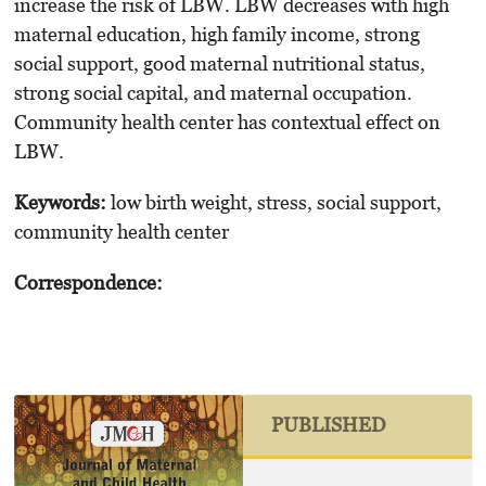
increase the risk of LBW. LBW decreases with high
maternal education, high family income, strong
social support, good maternal nutritional status,
strong social capital, and maternal occupation.
Community health center has contextual effect on
LBW.
Keywords
:
low birth weight, stress, social support,
community health center
Correspondence:
PUBLISHED