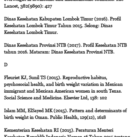
Lancet, 382(9890): 427
Dinas Kesehatan Kabupaten Lombok Timur (2016). Profil
Kesehatan Lombok Timur Tahun 2015. Selong: Dinas
Kesehatan Lombok Timur.
Dinas Kesehatan Provinsi NTB (2017). Profil Kesehatan NTB
tahun 2016. Mataram: Dinas Kesehatan Provinsi NTB.
D
Fleuriet KJ, Sunil TS (2015). Reproductive habitus,
psychosocial health, and birth weight variation in Mexican
immigrant and Mexican American women in south Texas.
Social Science and Medicine. Elsevier Ltd, 138: 102
Islam MM, ElSayed MK (2015). Pattern and determinants of
birth weight in Oman. Public Health, 129(12), 1618
Kementerian Kesehatan RI (2015). Peraturan Menteri
Kesehatan Republik Indonesia Nomor 46 Tahun 2015 tentang