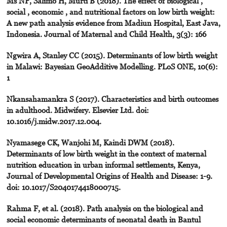
Ms NP, Salimo H, Murti B (2018). The effect of biological ,
social , economic , and nutritional factors on low birth weight:
A new path analysis evidence from Madiun Hospital, East Java,
Indonesia. Journal of Maternal and Child Health, 3(3): 166
Ngwira A, Stanley CC (2015). Determinants of low birth weight
in Malawi: Bayesian GeoAdditive Modelling. PLoS ONE, 10(6):
1
Nkansahamankra S (2017). Characteristics and birth outcomes
in adulthood. Midwifery. Elsevier Ltd. doi:
10.1016/j.midw.2017.12.004.
Nyamasege CK, Wanjohi M, Kaindi DWM (2018).
Determinants of low birth weight in the context of maternal
nutrition education in urban informal settlements, Kenya,
Journal of Developmental Origins of Health and Disease: 1-9.
doi: 10.1017/S2040174418000715.
Rahma F, et al. (2018). Path analysis on the biological and
social economic determinants of neonatal death in Bantul