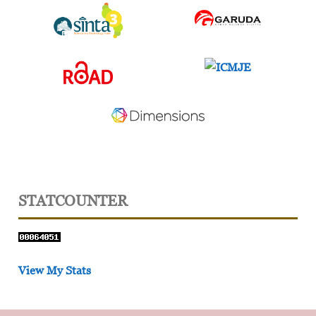
STATCOUNTER
View My Stats