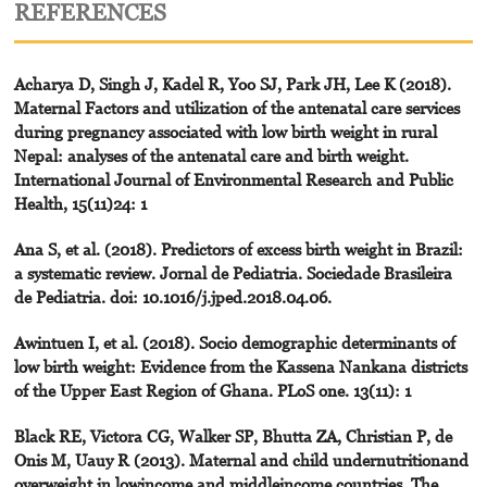
REFERENCES
Acharya D, Singh J, Kadel R, Yoo SJ, Park JH, Lee K (2018).
Maternal Factors and utilization of the antenatal care services
during pregnancy associated with low birth weight in rural
Nepal: analyses of the antenatal care and birth weight.
International Journal of Environmental Research and Public
Health, 15(11)24: 1
Ana S, et al. (2018). Predictors of excess birth weight in Brazil:
a systematic review. Jornal de Pediatria. Sociedade Brasileira
de Pediatria. doi: 10.1016/j.jped.2018.04.06.
Awintuen I, et al. (2018). Socio demographic determinants of
low birth weight: Evidence from the Kassena Nankana districts
of the Upper East Region of Ghana. PLoS one. 13(11): 1
Black RE, Victora CG, Walker SP, Bhutta ZA, Christian P, de
Onis M, Uauy R (2013). Maternal and child undernutritionand
overweight in lowincome and middleincome countries. The