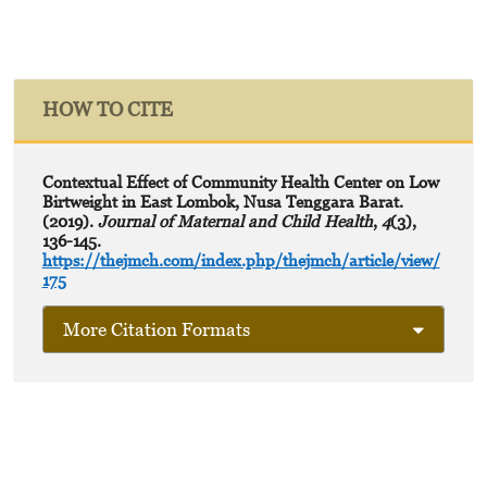
HOW TO CITE
Contextual Effect of Community Health Center on Low
Birtweight in East Lombok, Nusa Tenggara Barat.
(2019).
Journal of Maternal and Child Health
,
4
(3),
136-145.
https://thejmch.com/index.php/thejmch/article/view/
175
More Citation Formats