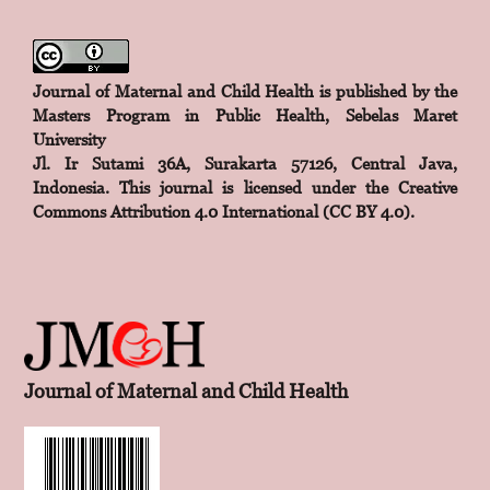
Journal of Maternal and Child Health is published by the
Masters Program in Public Health, Sebelas Maret
University
Jl. Ir Sutami 36A, Surakarta 57126, Central Java,
Indonesia. This journal is licensed under the
Creative
Commons Attribution 4.0 International (CC BY 4.0)
.
Journal of Maternal and Child Health