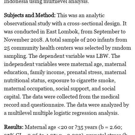
Indonesia using multilevel analysis.
Subje
cts
an
d
Met
hod
:
This was an analytic
observational study with a cross-sectional design. It
was conducted in East Lombok, from September to
November 2018. A total sample of 200 infants from
25 community health centers was selected by random
sampling. The dependent variable was LBW. The
independent variables were maternal age, maternal
education, family income, prenatal stress, maternal
nutritional status, exposure to cigarette smoke,
maternal occupation, social support, and social
capital. The data were collected from the medical
record and questionnaire. The data were analyzed by
a multilevel multiple logistic regression analysis.
Results
:
Maternal age <20 or ?35 years (b = 2.60;