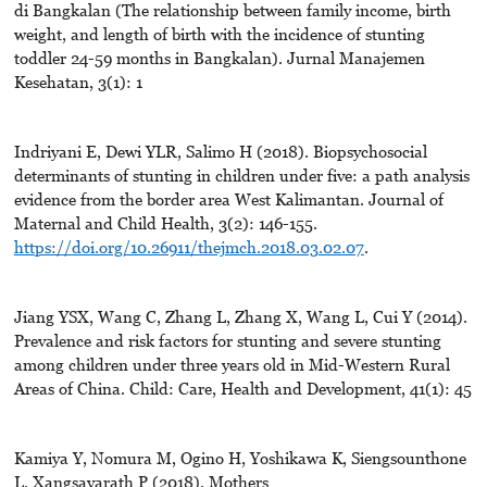
di Bangkalan (The relationship between family income, birth
weight, and length of birth with the incidence of stunting
toddler 24-59 months in Bangkalan). Jurnal Manajemen
Kesehatan, 3(1): 1
Indriyani E, Dewi YLR, Salimo H (2018). Biopsychosocial
determinants of stunting in children under five: a path analysis
evidence from the border area West Kalimantan. Journal of
Maternal and Child Health, 3(2): 146-155.
https://doi.org/10.26911/thejmch.2018.03.02.07
.
Jiang YSX, Wang C, Zhang L, Zhang X, Wang L, Cui Y (2014).
Prevalence and risk factors for stunting and severe stunting
among children under three years old in Mid-Western Rural
Areas of China. Child: Care, Health and Development, 41(1): 45
Kamiya Y, Nomura M, Ogino H, Yoshikawa K, Siengsounthone
L, Xangsayarath P (2018). Mothers