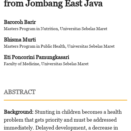
from Jombang East Java
Baroroh Barir
Masters Program in Nutrition, Universitas Sebelas Maret
Bhisma Murti
Masters Program in Public Health, Universitas Sebelas Maret
Eti Poncorini Pamungkasari
Faculty of Medicine, Universitas Sebelas Maret
ABSTRACT
Background
:
Stunting in children becomes a health
problem that gets priority and must be addressed
immediately. Delayed development, a decrease in