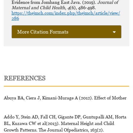
Evidence from Jombang East Java. (2019).
Journal of
Maternal and Child Health
,
4
(6), 486-498.
https://thejmch.com/index.php/thejmch/article/view/
286
More Citation Formats
REFERENCES
Abuya BA, Ciera J, Kimani-Murage A (2012). Effect of Mother
Addo Y, Stein AD, Fall CH, Gigante DP, Guntupalli AM, Horta
BL, Kuzawa CW et al(2013). Maternal Height and Child
Growth Patterns. The Journal Ofpediatrics, 163(2).