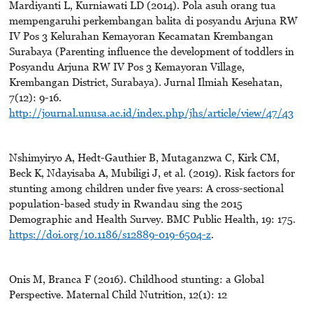
Mardiyanti L, Kurniawati LD (2014). Pola asuh orang tua
mempengaruhi perkembangan balita di posyandu Arjuna RW
IV Pos 3 Kelurahan Kemayoran Kecamatan Krembangan
Surabaya (Parenting influence the development of toddlers in
Posyandu Arjuna RW IV Pos 3 Kemayoran Village,
Krembangan District, Surabaya). Jurnal Ilmiah Kesehatan,
7(12): 9-16.
http://journal.unusa.ac.id/index.php/jhs/article/view/47/43
Nshimyiryo A, Hedt-Gauthier B, Mutaganzwa C, Kirk CM,
Beck K, Ndayisaba A, Mubiligi J, et al. (2019). Risk factors for
stunting among children under five years: A cross-sectional
population-based study in Rwandau sing the 2015
Demographic and Health Survey. BMC Public Health, 19: 175.
https://doi.org/10.1186/s12889-019-6504-z
.
Onis M, Branca F (2016). Childhood stunting: a Global
Perspective. Maternal Child Nutrition, 12(1): 12