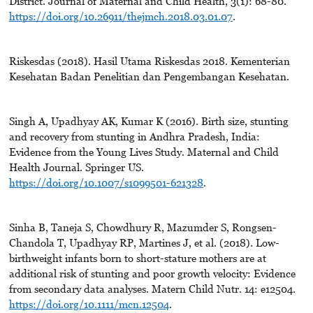
District. Journal of Maternal and Child Health, 3(1): 68-80.
https://doi.org/10.26911/thejmch.2018.03.01.07
.
Riskesdas (2018). Hasil Utama Riskesdas 2018. Kementerian
Kesehatan Badan Penelitian dan Pengembangan Kesehatan.
Singh A, Upadhyay AK, Kumar K (2016). Birth size, stunting
and recovery from stunting in Andhra Pradesh, India:
Evidence from the Young Lives Study. Maternal and Child
Health Journal. Springer US.
https://doi.org/10.1007/s1099501-621328
.
Sinha B, Taneja S, Chowdhury R, Mazumder S, Rongsen-
Chandola T, Upadhyay RP, Martines J, et al. (2018). Low-
birthweight infants born to short-stature mothers are at
additional risk of stunting and poor growth velocity: Evidence
from secondary data analyses. Matern Child Nutr. 14: e12504.
https://doi.org/10.1111/mcn.12504
.