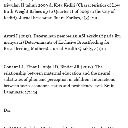
triwulan II tahun 2009 di Kota Kediri (Characteristics of Low
Birth Weight Babies up to Quarter II of 2009 in the City of
Kediri). Jurnal Kesehatan Suara Forikes, 1(3): 210
Astuti I (2013). Determinan pemberian ASI eksklusif pada ibu
menyusui (Deter-minants of Exclusive Breastfeeding for
Breastfeeding Mothers). Jurnal Health Quality, 4(1): 1
Conant LL, Einat L, Anjali D, Binder JR (2017). The
relationship between maternal education and the neural
substrates of phoneme perception in children: Interactions
between socio-economic status and proficiency level. Brain
Language, 171: 14
Dor