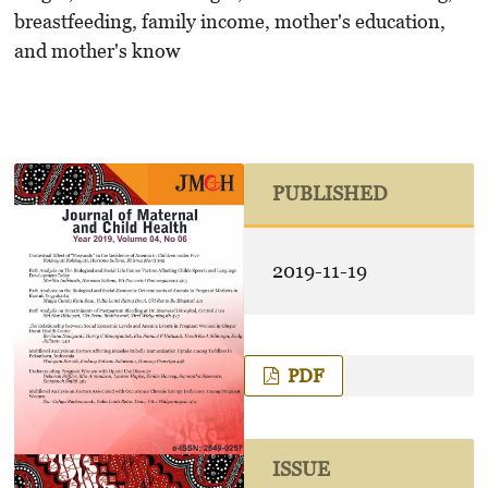
breastfeeding, family income, mother's education,
and mother's know
PUBLISHED
2019-11-19
PDF
ISSUE