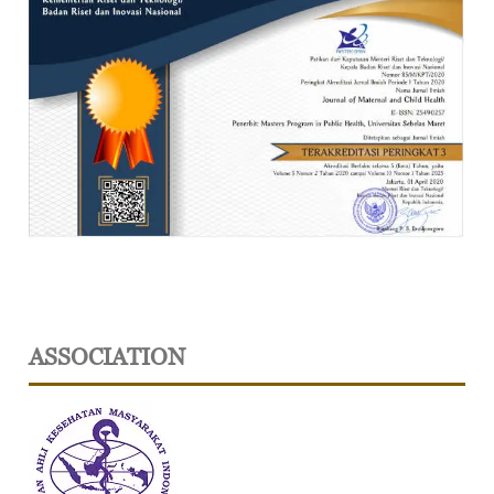
ASSOCIATION