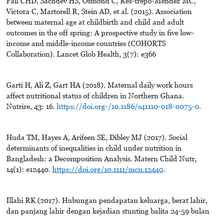
Fall CHD, Sachdev HS, Osmond C, Res-trepo-Mendez MC,
Victora C, Martorell R, Stein AD, et al. (2015). Association
between maternal age at childbirth and child and adult
outcomes in the off spring: A prospective study in five low-
income and middle-income countries (COHORTS
Collaboration). Lancet Glob Health, 3(7): e366
Garti H, Ali Z, Gart HA (2018). Maternal daily work hours
affect nutritional status of children in Northern Ghana.
Nutrire, 43: 16.
https://doi.org-/10.1186/s41110-018-0075-0
.
Huda TM, Hayes A, Arifeen SE, Dibley MJ (2017). Social
determinants of inequalities in child under nutrition in
Bangladesh: a Decomposition Analysis. Matern Child Nutr,
14(1): e12440.
https://doi.org/10.1111/mcn.12440
.
Illahi RK (2017). Hubungan pendapatan keluarga, berat lahir,
dan panjang lahir dengan kejadian stunting balita 24-59 bulan