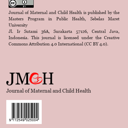
Journal of Maternal and Child Health is published by the
Masters Program in Public Health, Sebelas Maret
University
Jl. Ir Sutami 36A, Surakarta 57126, Central Java,
Indonesia. This journal is licensed under the
Creative
Commons Attribution 4.0 International (CC BY 4.0)
.
Journal of Maternal and Child Health