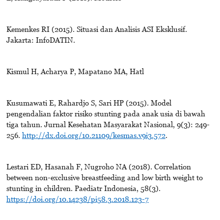
Kemenkes RI (2015). Situasi dan Analisis ASI Eksklusif.
Jakarta: InfoDATIN.
Kismul H, Acharya P, Mapatano MA, Hatl
Kusumawati E, Rahardjo S, Sari HP (2015). Model
pengendalian faktor risiko stunting pada anak usia di bawah
tiga tahun. Jurnal Kesehatan Masyarakat Nasional, 9(3): 249-
256.
http://dx.doi.org/10.21109/kesmas.v9i3.572
.
Lestari ED, Hasanah F, Nugroho NA (2018). Correlation
between non-exclusive breastfeeding and low birth weight to
stunting in children. Paediatr Indonesia, 58(3).
https://doi.org/10.14238/pi58.3.2018.123-7