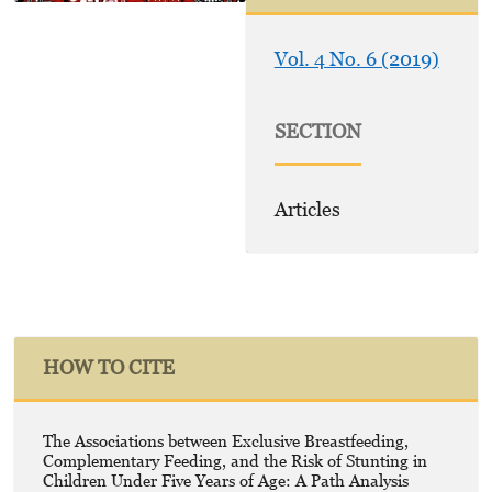
Vol. 4 No. 6 (2019)
SECTION
Articles
HOW TO CITE
The Associations between Exclusive Breastfeeding,
Complementary Feeding, and the Risk of Stunting in
Children Under Five Years of Age: A Path Analysis