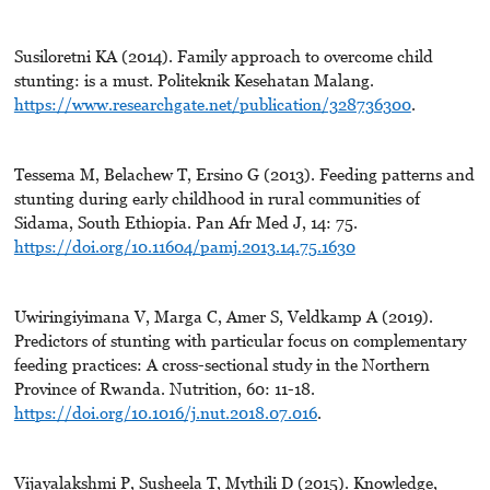
Susiloretni KA (2014). Family approach to overcome child
stunting: is a must. Politeknik Kesehatan Malang.
https://www.researchgate.net/publication/328736300
.
Tessema M, Belachew T, Ersino G (2013). Feeding patterns and
stunting during early childhood in rural communities of
Sidama, South Ethiopia. Pan Afr Med J, 14: 75.
https://doi.org/10.11604/pamj.2013.14.75.1630
Uwiringiyimana V, Marga C, Amer S, Veldkamp A (2019).
Predictors of stunting with particular focus on complementary
feeding practices: A cross-sectional study in the Northern
Province of Rwanda. Nutrition, 60: 11-18.
https://doi.org/10.1016/j.nut.2018.07.016
.
Vijayalakshmi P, Susheela T, Mythili D (2015). Knowledge,