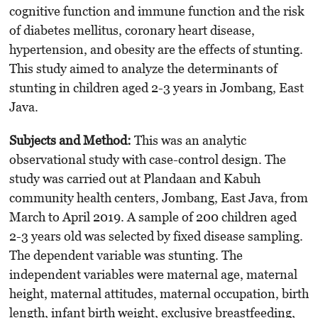
cognitive function and immune function and the risk
of diabetes mellitus, coronary heart disease,
hypertension, and obesity are the effects of stunting.
This study aimed to analyze the determinants of
stunting in children aged 2-3 years in Jombang, East
Java.
Subje
cts
an
d
Met
hod
:
This was an analytic
observational study with case-control design. The
study was carried out at Plandaan and Kabuh
community health centers, Jombang, East Java, from
March to April 2019. A sample of 200 children aged
2-3 years old was selected by fixed disease sampling.
The dependent variable was stunting. The
independent variables were maternal age, maternal
height, maternal attitudes, maternal occupation, birth
length, infant birth weight, exclusive breastfeeding,