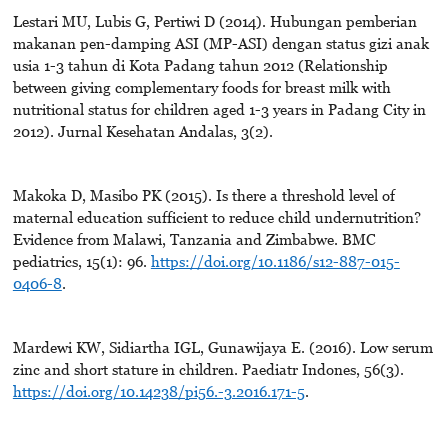
Lestari MU, Lubis G, Pertiwi D (2014). Hubungan pemberian
makanan pen-damping ASI (MP-ASI) dengan status gizi anak
usia 1-3 tahun di Kota Padang tahun 2012 (Relationship
between giving complementary foods for breast milk with
nutritional status for children aged 1-3 years in Padang City in
2012). Jurnal Kesehatan Andalas, 3(2).
Makoka D, Masibo PK (2015). Is there a threshold level of
maternal education sufficient to reduce child undernutrition?
Evidence from Malawi, Tanzania and Zimbabwe. BMC
pediatrics, 15(1): 96.
https://doi.org/10.1186/s12-887-015-
0406-8
.
Mardewi KW, Sidiartha IGL, Gunawijaya E. (2016). Low serum
zinc and short stature in children. Paediatr Indones, 56(3).
https://doi.org/10.14238/pi56.-3.2016.171-5
.