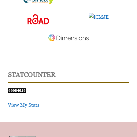
STATCOUNTER
View My Stats