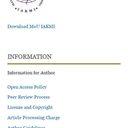
Download MoU IAKMI
INFORMATION
Information for Author
Open Access Policy
Peer Review Process
License and Copyright
Article Processing Charge
Author Guidelines