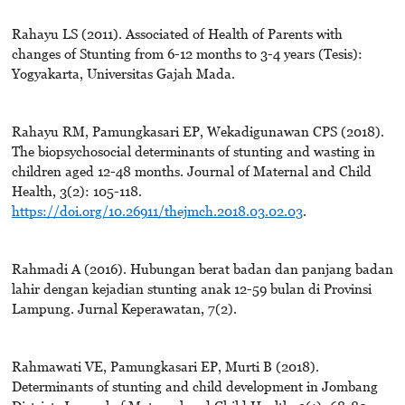
Rahayu LS (2011). Associated of Health of Parents with
changes of Stunting from 6-12 months to 3-4 years (Tesis):
Yogyakarta, Universitas Gajah Mada.
Rahayu RM, Pamungkasari EP, Wekadigunawan CPS (2018).
The biopsychosocial determinants of stunting and wasting in
children aged 12-48 months. Journal of Maternal and Child
Health, 3(2): 105-118.
https://doi.org/10.26911/thejmch.2018.03.02.03
.
Rahmadi A (2016). Hubungan berat badan dan panjang badan
lahir dengan kejadian stunting anak 12-59 bulan di Provinsi
Lampung. Jurnal Keperawatan, 7(2).
Rahmawati VE, Pamungkasari EP, Murti B (2018).
Determinants of stunting and child development in Jombang