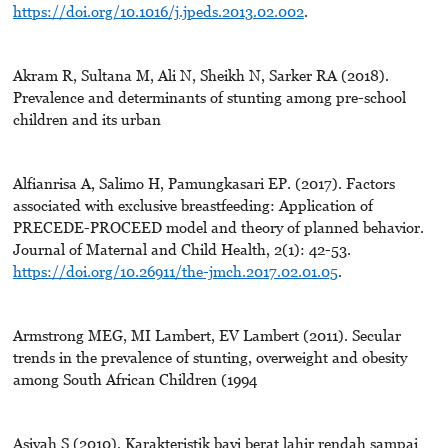
https://doi.org/10.1016/j.jpeds.2013.02.002
.
Akram R, Sultana M, Ali N, Sheikh N, Sarker RA (2018).
Prevalence and determinants of stunting among pre-school
children and its urban
Alfianrisa A, Salimo H, Pamungkasari EP. (2017). Factors
associated with exclusive breastfeeding: Application of
PRECEDE-PROCEED model and theory of planned behavior.
Journal of Maternal and Child Health, 2(1): 42-53.
https://doi.org/10.26911/the-jmch.2017.02.01.05
.
Armstrong MEG, MI Lambert, EV Lambert (2011). Secular
trends in the prevalence of stunting, overweight and obesity
among South African Children (1994
Asiyah S (2010). Karakteristik bayi berat lahir rendah sampai