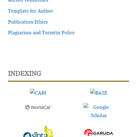
Template for Author
Publication Ethics
Plagiarism and Turnitin Policy
INDEXING