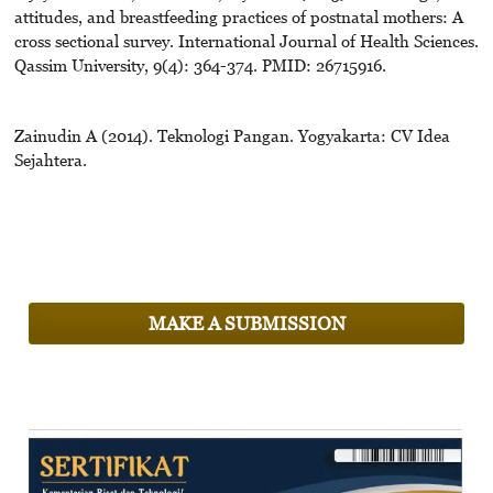
attitudes, and breastfeeding practices of postnatal mothers: A
cross sectional survey. International Journal of Health Sciences.
Qassim University, 9(4): 364-374. PMID: 26715916.
Zainudin A (2014). Teknologi Pangan. Yogyakarta: CV Idea
Sejahtera.
MAKE A SUBMISSION