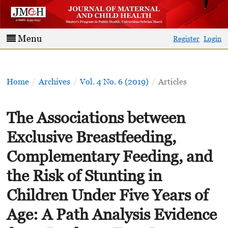
Menu
Register
Login
Home
/
Archives
/
Vol. 4 No. 6 (2019)
/
Articles
The Associations between
Exclusive Breastfeeding,
Complementary Feeding, and
the Risk of Stunting in
Children Under Five Years of
Age: A Path Analysis Evidence