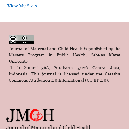
View My Stats
Journal of Maternal and Child Health is published by the
Masters Program in Public Health, Sebelas Maret
University
Jl. Ir Sutami 36A, Surakarta 57126, Central Java,
Indonesia. This journal is licensed under the
Creative
Commons Attribution 4.0 International (CC BY 4.0)
.
Journal of Maternal and Child Health