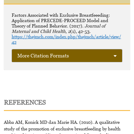
Factors Associated with Exclusive Breastfeeeding:
Application of PRECEDE-PROCEED Model and
Theory of Planned Behavior. (2017).
Journal of
Maternal and Child Health
,
2
(1), 42-53.
https://thejmch.com/index.php/thejmch/article/view/
42
More Citation Formats
REFERENCES
Abba AM, Konick MD dan Marie HA. (2010). A qualitative
study of the promotion of exclusive breastfeeding by health