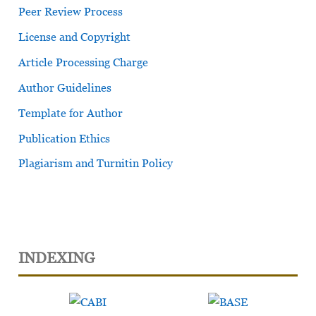
Peer Review Process
License and Copyright
Article Processing Charge
Author Guidelines
Template for Author
Publication Ethics
Plagiarism and Turnitin Policy
INDEXING