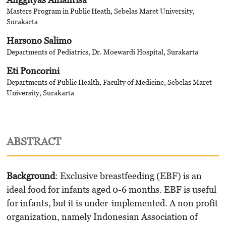
Masters Program in Public Heath, Sebelas Maret University,
Surakarta
Harsono Salimo
Departments of Pediatrics, Dr. Moewardi Hospital, Surakarta
Eti Poncorini
Departments of Public Health, Faculty of Medicine, Sebelas Maret
University, Surakarta
ABSTRACT
Background
: Exclusive breastfeeding (EBF) is an
ideal food for infants aged 0-6 months. EBF is useful
for infants, but it is under-implemented. A non profit
organization, namely Indonesian Association of