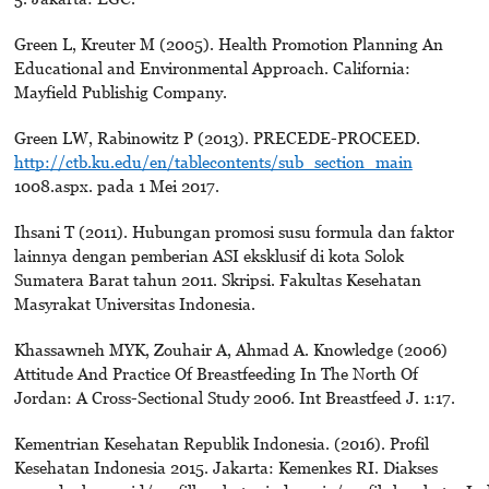
Green L, Kreuter M (2005). Health Promotion Planning An
Educational and Environmental Approach. California:
Mayfield Publishig Company.
Green LW, Rabinowitz P (2013). PRECEDE-PROCEED.
http://ctb.ku.edu/en/tablecontents/sub_section_main
1008.aspx. pada 1 Mei 2017.
Ihsani T (2011). Hubungan promosi susu formula dan faktor
lainnya dengan pemberian ASI eksklusif di kota Solok
Sumatera Barat tahun 2011. Skripsi. Fakultas Kesehatan
Masyrakat Universitas Indonesia.
Khassawneh MYK, Zouhair A, Ahmad A. Knowledge (2006)
Attitude And Practice Of Breastfeeding In The North Of
Jordan: A Cross-Sectional Study 2006. Int Breastfeed J. 1:17.
Kementrian Kesehatan Republik Indonesia. (2016). Profil
Kesehatan Indonesia 2015. Jakarta: Kemenkes RI. Diakses