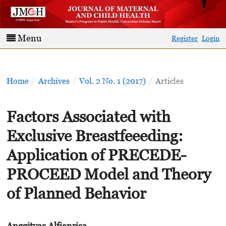
Menu
Register
Login
Home
/
Archives
/
Vol. 2 No. 1 (2017)
/
Articles
Factors Associated with
Exclusive Breastfeeeding:
Application of PRECEDE-
PROCEED Model and Theory
of Planned Behavior
Anggityas Alfianrisa