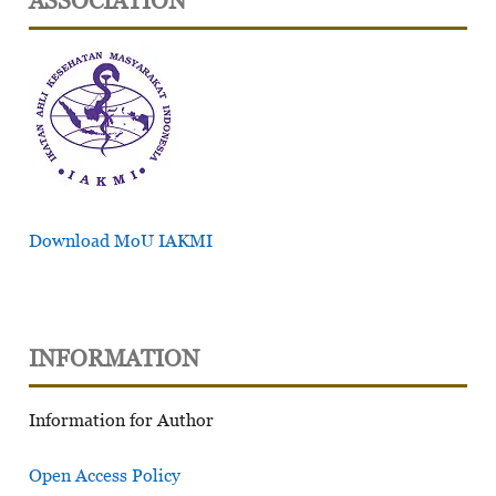
ASSOCIATION
Download MoU IAKMI
INFORMATION
Information for Author
Open Access Policy