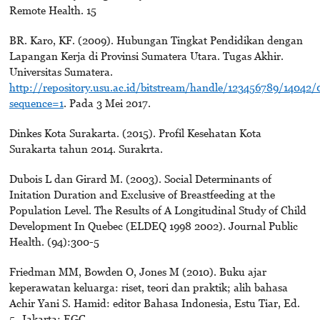
Remote Health. 15
BR. Karo, KF. (2009). Hubungan Tingkat Pendidikan dengan
Lapangan Kerja di Provinsi Sumatera Utara. Tugas Akhir.
Universitas Sumatera.
http://repository.usu.ac.id/bitstream/handle/123456789/14
sequence=1
. Pada 3 Mei 2017.
Dinkes Kota Surakarta. (2015). Profil Kesehatan Kota
Surakarta tahun 2014. Surakrta.
Dubois L dan Girard M. (2003). Social Determinants of
Initation Duration and Exclusive of Breastfeeding at the
Population Level. The Results of A Longitudinal Study of Child
Development In Quebec (ELDEQ 1998 2002). Journal Public
Health. (94):300-5
Friedman MM, Bowden O, Jones M (2010). Buku ajar
keperawatan keluarga: riset, teori dan praktik; alih bahasa
Achir Yani S. Hamid: editor Bahasa Indonesia, Estu Tiar, Ed.
5. Jakarta: EGC.