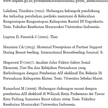
www.depkes.go.id/profilkesehatanindonesia/profil_kesehatanInd
Lakshmi, Triashtra (2011). Hubungan kelompok pendukung
ibu terhadap perubahan perilaku menyusui di Kelurahan
Banguntapan Banguntapan Kabupaten Bantul DI Yogyakarta.
Tesis. Fakultas Kesehatan Masyarakat Universitas Indonesia.
Lupton D, Fenwick J (2001). They
Mannion CA (2013). Maternal Preceptions of Partner Support
During Breast-feeding. International Breastfeeding Journal. 8.
Megawati D (2017). Analisis Jalur Faktor-faktor Sosial
Ekonomi, Niat Ibu dan Kebijakan Perusahaan yang
Berhubungan dengan Pemberian ASI eksklusif Ibu Bekerja Di
Perusahaan Kabupaten Klaten. Tesis. Uiversitas Sebelas Maret.
Ramadani M (2009). Hubungan dukungan suami dengan
pemberian ASI eksklusif di Wilayah Kerja Puskesmas Air Tawar
Kota Padang Sumatera Barat tahun 2009. Tesis. Fakultas
Kesehatan Masyarakat Universitas Indonesia.