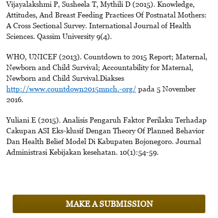
Vijayalakshmi P, Susheela T, Mythili D (2015). Knowledge,
Attitudes, And Breast Feeding Practices Of Postnatal Mothers:
A Cross Sectional Survey. International Journal of Health
Sciences. Qassim University 9(4).
WHO, UNICEF (2013). Countdown to 2015 Report; Maternal,
Newborn and Child Survival; Accountability for Maternal,
Newborn and Child Survival.Diakses
http://www.countdown2015mnch.-org/
pada 5 November
2016.
Yuliani E (2015). Analisis Pengaruh Faktor Perilaku Terhadap
Cakupan ASI Eks-klusif Dengan Theory Of Planned Behavior
Dan Health Belief Model Di Kabupaten Bojonegoro. Journal
Administrasi Kebijakan kesehatan. 10(1):54-59.
MAKE A SUBMISSION