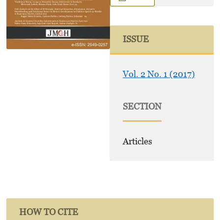
ISSUE
Vol. 2 No. 1 (2017)
SECTION
Articles
HOW TO CITE