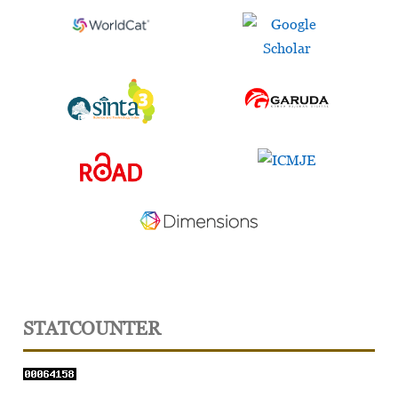
STATCOUNTER