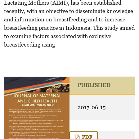
Lactating Mothers (AIMI), has been established
recently, with an objective to disseminate knowledge
and information on breastfeeding and to increase
breastfeeding practice in Indonesia. This study aimed
to examine factors associated with exclusive
breastfeeeding using
PUBLISHED
2017-06-15
PDF