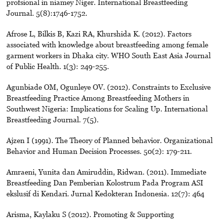
profsional in niamey Niger. International Breastfeeding
Journal. 5(8):1746-1752.
Afrose L, Bilkis B, Kazi RA, Khurshida K. (2012). Factors
associated with knowledge about breastfeeding among female
garment workers in Dhaka city. WHO South East Asia Journal
of Public Health. 1(3): 249-255.
Agunbiade OM, Ogunleye OV. (2012). Constraints to Exclusive
Breastfeeding Practice Among Breastfeeding Mothers in
Southwest Nigeria: Implications for Scaling Up. International
Breastfeeding Journal. 7(5).
Ajzen I (1991). The Theory of Planned behavior. Organizational
Behavior and Human Decision Processes. 50(2): 179-211.
Amraeni, Yunita dan Amiruddin, Ridwan. (2011). Immediate
Breastfeeding Dan Pemberian Kolostrum Pada Program ASI
ekslusif di Kendari. Jurnal Kedokteran Indonesia. 12(7): 464
Arisma, Kaylaku S (2012). Promoting & Supporting