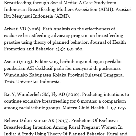
Breastfeeding through Social Media: A Case Study from
Indonesian Breastfeeding Mothers Association (AIMI). Asosiasi
Ibu Menyusui Indonesia (AIMI).
Ariwati VD (2016). Path Analysis on the effectiveness of
exclusive breastfeeding advocacy program on breastfeeding
practice using theory of planned behavior. Journal of Health
Promotion and Behavior. 1(3): 150-160.
Asnani (2013). Faktor yang berhubungan dengan perilaku
pemberian ASI eksklusif pada ibu menyusui di puskesmas
Wundulako Kabupaten Kolaka Provinsi Sulawesi Tenggara.
Tesis. Universitas Indonesia.
Bai Y, Wunderlich SM, Fly AD (2010). Predicting intentions to
continue exclusive breastfeeding for 6 months: a comparison
among racial/ethnic groups. Matern Child Health J. 15: 1257
Behera D dan Kumar AK (2015). Predictors Of Exclusive
Breastfeeding Intention Among Rural Pregnant Women In
India: A Study Using Theory Of Planned Behavior. Rural and