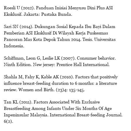
Roesli U (2012). Panduan Inisiai Menyusu Dini Plus ASI
Eksklusif. Jakarta: Pustaka Bunda.
Sari SN (2014). Dukungan Sosial Kepada Ibu Bayi Dalam
Pemberian ASI Eksklusif Di Wilayah Kerja Puskesmas
Pancoran Mas Kota Depok Tahun 2014. Tesis. Universitas
Indonesia.
Schiffman, Leon G, Leslie LK (2007). Consumer behavior.
Ninth Edition. New jersey: Prentice Hall International.
Shahla M, Fahy K, Kable AK (2010). Factors that positively
influence breast-feeding duration to 6 months: a literature
review. Women and Birth. (23)4: 135-145.
Tan KL (2011). Factors Associated With Exclusive
Breastfeeding Among Infants Under Six Months Of Age
Inpeninsular Malaysia. International Breast-feeding Journal.
6(2).