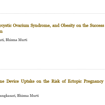
lycystic Ovarium Syndrome, and Obesity on the Success
on
uti, Bhisma Murti
rine Device Uptake on the Risk of Ectopic Pregnancy
ungkasari, Bhisma Murti