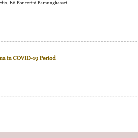
djo, Eti Poncorini Pamungkasari
ma in COVID-19 Period