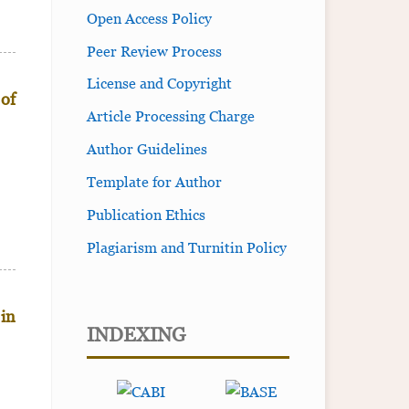
Open Access Policy
Peer Review Process
License and Copyright
 of
Article Processing Charge
Author Guidelines
Template for Author
Publication Ethics
Plagiarism and Turnitin Policy
 in
INDEXING