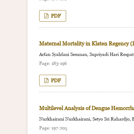
PDF
Maternal Mortality in Klaten Regency (
Arfan Syahfani Sesunan, Supriyadi Hari Respati,
183-196
PDF
Multilevel Analysis of Dengue Hemorrh
Nurkhairani Nurkhairani, Setyo Sri Rahardjo, 
197-205