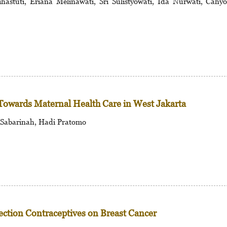
astuti, Eriana Melinawati, Sri Sulistyowati, Ida Nurwati, Cahy
Towards Maternal Health Care in West Jakarta
 Sabarinah, Hadi Pratomo
jection Contraceptives on Breast Cancer