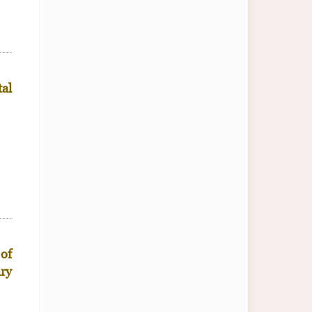
tal
 of
ary