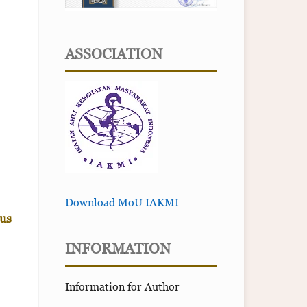
ASSOCIATION
Download MoU IAKMI
us
INFORMATION
Information for Author