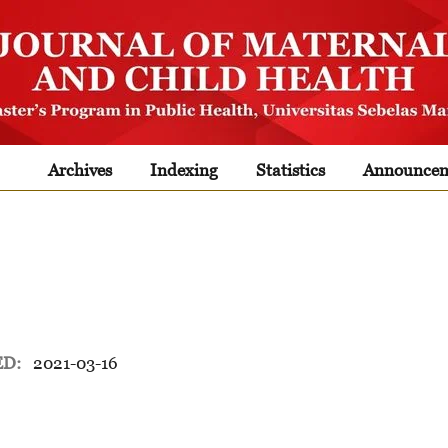
Archives
Indexing
Statistics
Announcem
ED:
2021-03-16