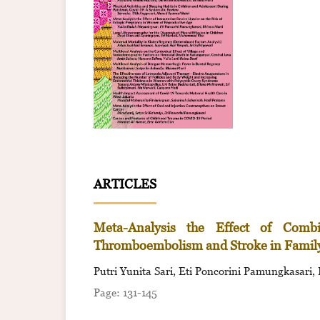
ARTICLES
Meta-Analysis the Effect of Comb
Thromboembolism and Stroke in Family
Putri Yunita Sari, Eti Poncorini Pamungkasari,
131-145