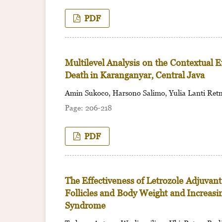
PDF
Multilevel Analysis on the Contextual 
Death in Karanganyar, Central Java
Amin Sukoco, Harsono Salimo, Yulia Lanti Ret
206-218
PDF
The Effectiveness of Letrozole Adjuvan
Follicles and Body Weight and Increas
Syndrome