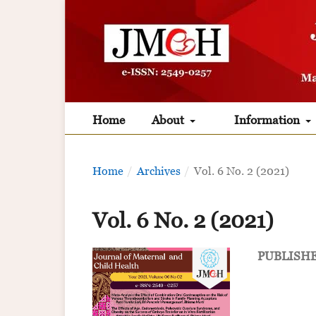
Home
About
Information
Home
/
Archives
/
Vol. 6 No. 2 (2021)
Vol. 6 No. 2 (2021)
PUBLISH