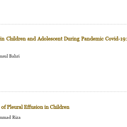
s in Children and Adolescent During Pandemic Covid-19
msul Bahri
of Pleural Effusion in Children
hammad Riza