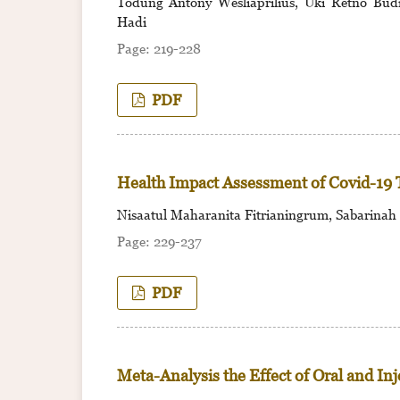
Todung Antony Wesliaprilius, Uki Retno Budih
Hadi
219-228
PDF
Health Impact Assessment of Covid-19 
Nisaatul Maharanita Fitrianingrum, Sabarinah
229-237
PDF
Meta-Analysis the Effect of Oral and In