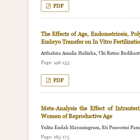
PDF
The Effects of Age, Endometriosis, Po
Embryo Transfer on In Vitro Fertilizati
Atthahira Amalia Hafiizha, Uki Retno Budihast
146-153
PDF
Meta-Analysis the Effect of Intraute
Women of Reproductive Age
Yulita Endah Mayaningrum, Eti Poncorini Pam
165-175