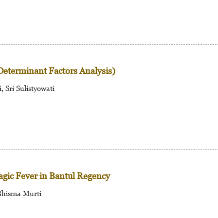
Determinant Factors Analysis)
 Sri Sulistyowati
agic Fever in Bantul Regency
Bhisma Murti