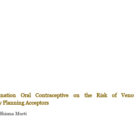
ination Oral Contraceptive on the Risk of Veno
 Planning Acceptors
 Bhisma Murti