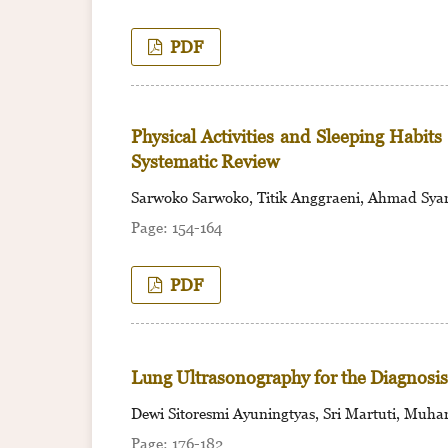
PDF
Physical Activities and Sleeping Habit
Systematic Review
Sarwoko Sarwoko, Titik Anggraeni, Ahmad Sya
154-164
PDF
Lung Ultrasonography for the Diagnosis 
Dewi Sitoresmi Ayuningtyas, Sri Martuti, Mu
176-182