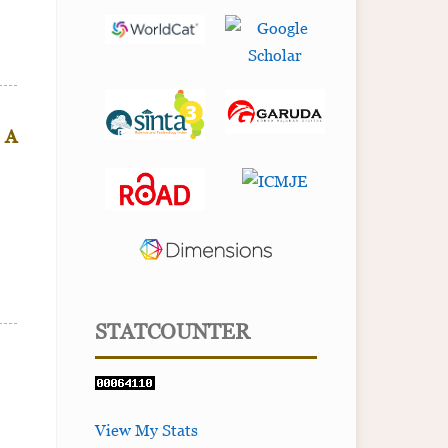
: A
STATCOUNTER
View My Stats