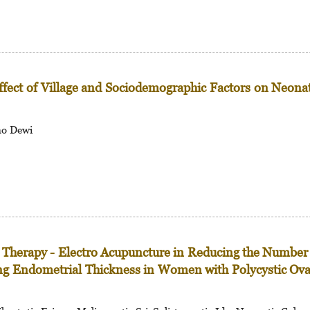
Effect of Village and Sociodemographic Factors on Neona
no Dewi
t Therapy - Electro Acupuncture in Reducing the Number
ing Endometrial Thickness in Women with Polycystic Ov