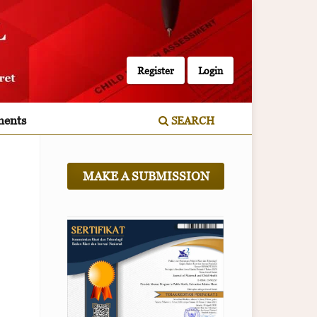
Register
Login
ents
SEARCH
MAKE A SUBMISSION