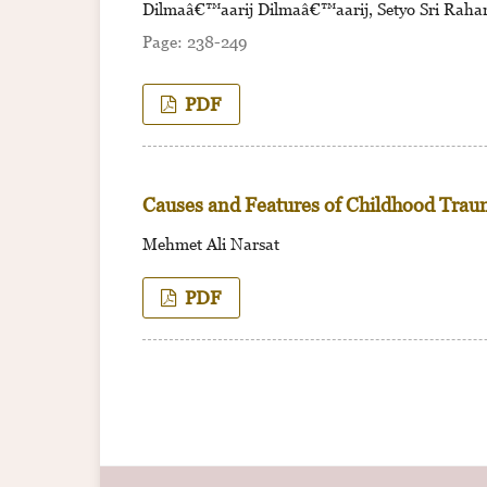
Dilmaâ€™aarij Dilmaâ€™aarij, Setyo Sri Rahar
238-249
PDF
Causes and Features of Childhood Trau
Mehmet Ali Narsat
PDF