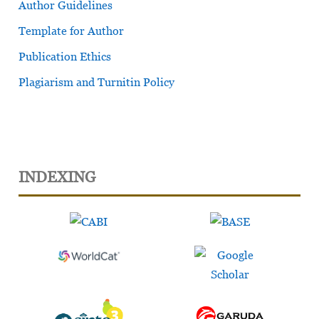
Author Guidelines
Template for Author
Publication Ethics
Plagiarism and Turnitin Policy
INDEXING