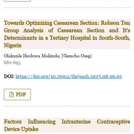
Towards Optimizing Caesarean Section: Robson Ten
Group Analysis of Caesarean Section and It’s
Determinants in a Tertiary Hospital in South-South,
Nigeria
Olakunle Ifeoluwa Makinde, Nkencho Osegi
682-695
DOI:
https://doi.org/10.26911/thejmch.2023.08.06.02
PDF
Factors Influencing Intrauterine Contraceptive
Device Uptake