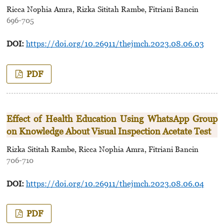
Ricca Nophia Amra, Rizka Sititah Rambe, Fitriani Bancin
696-705
DOI:
https://doi.org/10.26911/thejmch.2023.08.06.03
PDF
Effect of Health Education Using WhatsApp Group
on Knowledge About Visual Inspection Acetate Test
Rizka Sititah Rambe, Ricca Nophia Amra, Fitriani Bancin
706-710
DOI:
https://doi.org/10.26911/thejmch.2023.08.06.04
PDF