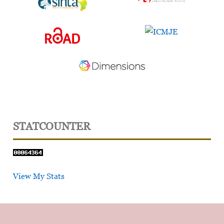
STATCOUNTER
View My Stats