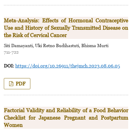
Meta-Analysis: Effects of Hormonal Contraceptive
Use and History of Sexually Transmitted Disease on
the Risk of Cervical Cancer
Siti Damayanti, Uki Retno Budihastuti, Bhisma Murti
711-722
DOI:
https://doi.org/10.26911/thejmch.2023.08.06.05
PDF
Factorial Validity and Reliability of a Food Behavior
Checklist for Japanese Pregnant and Postpartum
Women