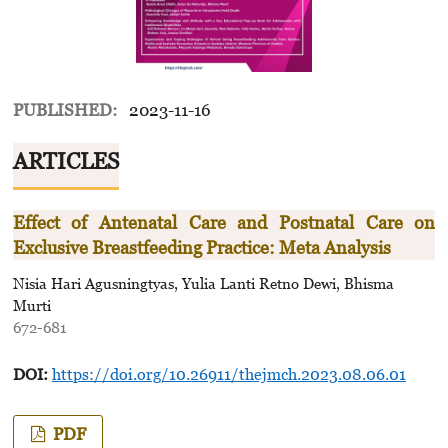
PUBLISHED:
2023-11-16
ARTICLES
Effect of Antenatal Care and Postnatal Care on
Exclusive Breastfeeding Practice: Meta Analysis
Nisia Hari Agusningtyas, Yulia Lanti Retno Dewi, Bhisma
Murti
672-681
DOI:
https://doi.org/10.26911/thejmch.2023.08.06.01
PDF