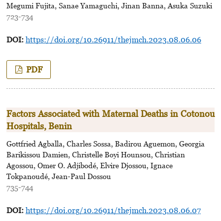
Megumi Fujita, Sanae Yamaguchi, Jinan Banna, Asuka Suzuki
723-734
DOI:
https://doi.org/10.26911/thejmch.2023.08.06.06
PDF
Factors Associated with Maternal Deaths in Cotonou
Hospitals, Benin
Gottfried Agballa, Charles Sossa, Badirou Aguemon, Georgia
Barikissou Damien, Christelle Boyi Hounsou, Christian
Agossou, Omer O. Adjibodé, Elvire Djossou, Ignace
Tokpanoudé, Jean-Paul Dossou
735-744
DOI:
https://doi.org/10.26911/thejmch.2023.08.06.07