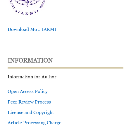
Download MoU IAKMI
INFORMATION
Information for Author
Open Access Policy
Peer Review Process
License and Copyright
Article Processing Charge