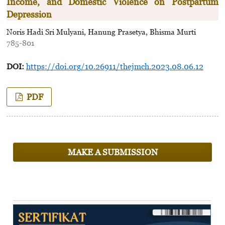
Income, and Domestic Violence on Postpartum
Depression
Noris Hadi Sri Mulyani, Hanung Prasetya, Bhisma Murti
785-801
DOI:
https://doi.org/10.26911/thejmch.2023.08.06.12
PDF
MAKE A SUBMISSION