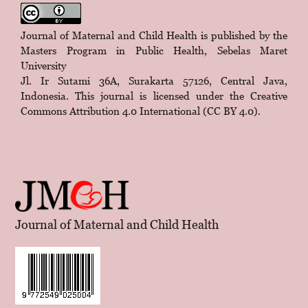
Journal of Maternal and Child Health is published by the
Masters Program in Public Health, Sebelas Maret
University
Jl. Ir Sutami 36A, Surakarta 57126, Central Java,
Indonesia. This journal is licensed under the
Creative
Commons Attribution 4.0 International (CC BY 4.0)
.
Journal of Maternal and Child Health