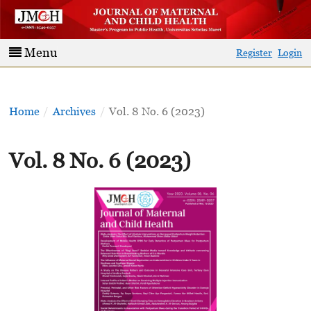
Menu
Register
Login
Home
/
Archives
/
Vol. 8 No. 6 (2023)
Vol. 8 No. 6 (2023)