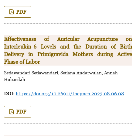
PDF
Effectiveness of Auricular Acupuncture on
Interleukin-6 Levels and the Duration of Birth
Delivery in Primigravida Mothers during Active
Phase of Labor
Setiawandari Setiawandari, Setiana Andarwulan, Annah
Hubaedah
DOI:
https://doi.org/10.26911/thejmch.2023.08.06.08
PDF