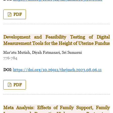
PDF
Development and Feasibility Testing of Digital
Measurement Tools for the Height of Uterine Fundus
Mar'atu Mutiah, Diyah Fatmasari, Sri Sumarni
776-784
DOI:
https://doi.org/10.26911/thejmch.2023.08.06.11
PDF
Meta Analysis: Effects of Family Support, Family