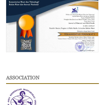
ASSOCIATION