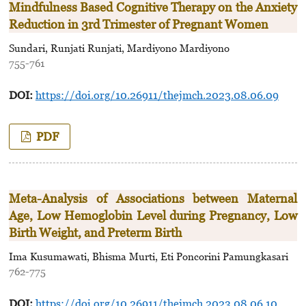
Mindfulness Based Cognitive Therapy on the Anxiety
Reduction in 3rd Trimester of Pregnant Women
Sundari, Runjati Runjati, Mardiyono Mardiyono
755-761
DOI:
https://doi.org/10.26911/thejmch.2023.08.06.09
PDF
Meta-Analysis of Associations between Maternal
Age, Low Hemoglobin Level during Pregnancy, Low
Birth Weight, and Preterm Birth
Ima Kusumawati, Bhisma Murti, Eti Poncorini Pamungkasari
762-775
DOI:
https://doi.org/10.26911/thejmch.2023.08.06.10